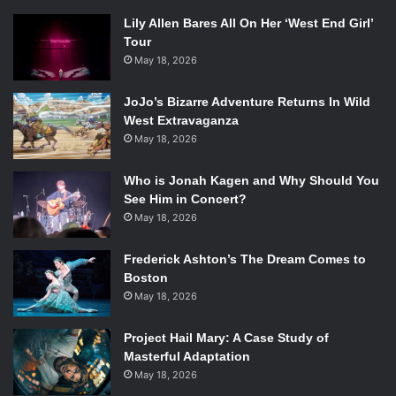
Lily Allen Bares All On Her ‘West End Girl’
Tour
May 18, 2026
JoJo’s Bizarre Adventure Returns In Wild
West Extravaganza
May 18, 2026
Who is Jonah Kagen and Why Should You
See Him in Concert?
May 18, 2026
Frederick Ashton’s The Dream Comes to
Boston
May 18, 2026
Project Hail Mary: A Case Study of
Masterful Adaptation
May 18, 2026