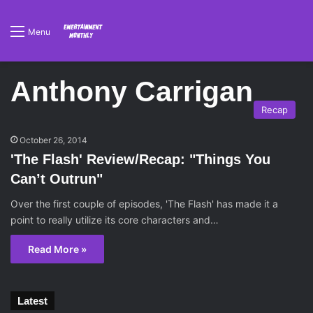
Menu
Anthony Carrigan
Recap
October 26, 2014
'The Flash' Review/Recap: "Things You
Can’t Outrun"
Over the first couple of episodes, 'The Flash' has made it a
point to really utilize its core characters and…
Read More »
Latest