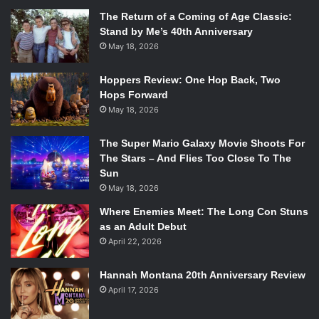
The Return of a Coming of Age Classic:
Stand by Me’s 40th Anniversary
May 18, 2026
Hoppers Review: One Hop Back, Two
Hops Forward
May 18, 2026
The Super Mario Galaxy Movie Shoots For
The Stars – And Flies Too Close To The
Sun
May 18, 2026
Where Enemies Meet: The Long Con Stuns
as an Adult Debut
April 22, 2026
Hannah Montana 20th Anniversary Review
April 17, 2026