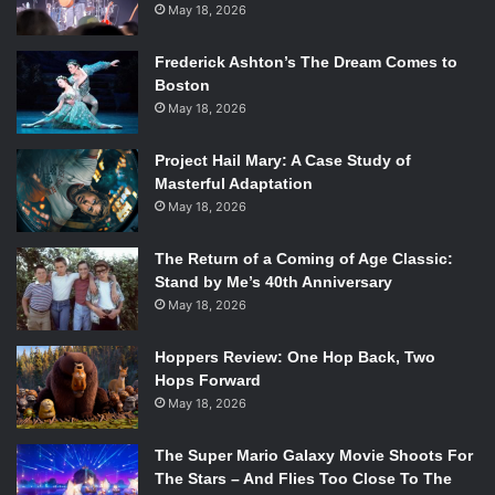
May 18, 2026
Frederick Ashton’s The Dream Comes to
Boston
May 18, 2026
Project Hail Mary: A Case Study of
Masterful Adaptation
May 18, 2026
The Return of a Coming of Age Classic:
Stand by Me’s 40th Anniversary
May 18, 2026
Hoppers Review: One Hop Back, Two
Hops Forward
May 18, 2026
The Super Mario Galaxy Movie Shoots For
The Stars – And Flies Too Close To The