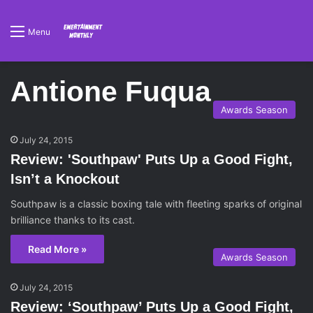
Menu
Antione Fuqua
Awards Season
July 24, 2015
Review: 'Southpaw' Puts Up a Good Fight,
Isn’t a Knockout
Southpaw is a classic boxing tale with fleeting sparks of original
brilliance thanks to its cast.
Read More »
Awards Season
July 24, 2015
Review: ‘Southpaw’ Puts Up a Good Fight,