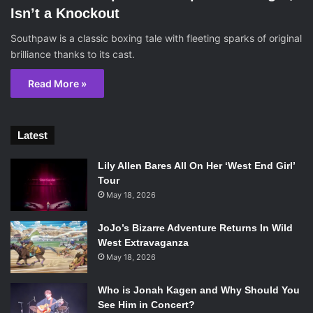
Isn’t a Knockout
Southpaw is a classic boxing tale with fleeting sparks of original
brilliance thanks to its cast.
Read More »
Latest
Lily Allen Bares All On Her ‘West End Girl’
Tour
May 18, 2026
JoJo’s Bizarre Adventure Returns In Wild
West Extravaganza
May 18, 2026
Who is Jonah Kagen and Why Should You
See Him in Concert?