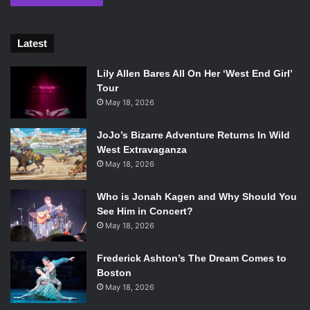
Latest
Lily Allen Bares All On Her ‘West End Girl’
Tour
May 18, 2026
JoJo’s Bizarre Adventure Returns In Wild
West Extravaganza
May 18, 2026
Who is Jonah Kagen and Why Should You
See Him in Concert?
May 18, 2026
Frederick Ashton’s The Dream Comes to
Boston
May 18, 2026