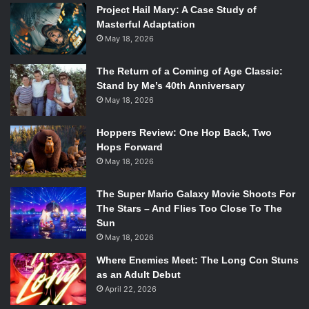
Project Hail Mary: A Case Study of
Masterful Adaptation
May 18, 2026
The Return of a Coming of Age Classic:
Stand by Me’s 40th Anniversary
May 18, 2026
Hoppers Review: One Hop Back, Two
Hops Forward
May 18, 2026
The Super Mario Galaxy Movie Shoots For
The Stars – And Flies Too Close To The
Sun
May 18, 2026
Where Enemies Meet: The Long Con Stuns
as an Adult Debut
April 22, 2026