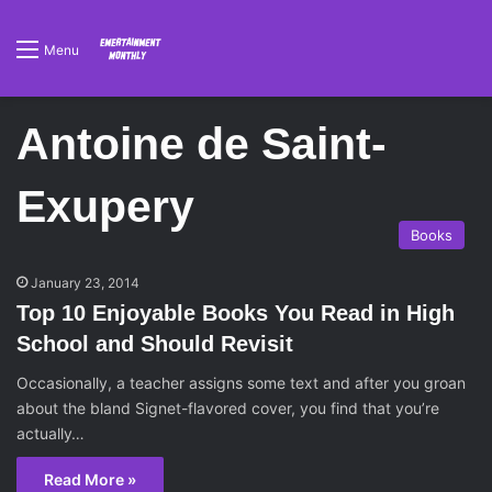
Menu
Antoine de Saint-
Exupery
Books
January 23, 2014
Top 10 Enjoyable Books You Read in High
School and Should Revisit
Occasionally, a teacher assigns some text and after you groan
about the bland Signet-flavored cover, you find that you’re
actually…
Read More »