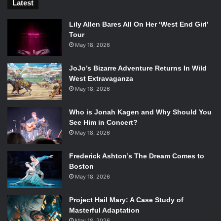
Latest
Lily Allen Bares All On Her ‘West End Girl’
Tour
May 18, 2026
JoJo’s Bizarre Adventure Returns In Wild
West Extravaganza
May 18, 2026
Who is Jonah Kagen and Why Should You
See Him in Concert?
May 18, 2026
Frederick Ashton’s The Dream Comes to
Boston
May 18, 2026
Project Hail Mary: A Case Study of
Masterful Adaptation
May 18, 2026