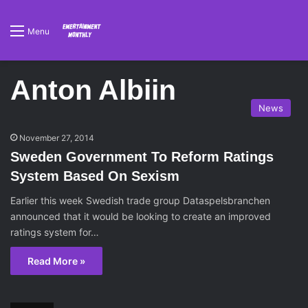
Menu
Anton Albiin
News
November 27, 2014
Sweden Government To Reform Ratings
System Based On Sexism
Earlier this week Swedish trade group Dataspelsbranchen
announced that it would be looking to create an improved
ratings system for…
Read More »