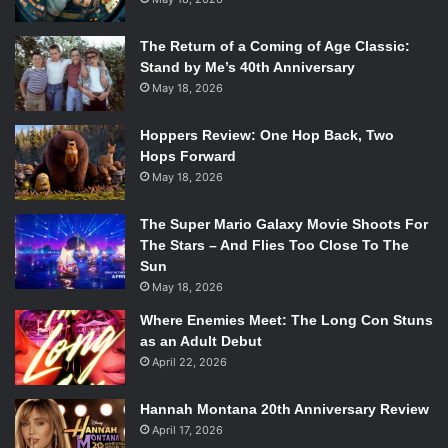
The Return of a Coming of Age Classic:
Stand by Me’s 40th Anniversary
May 18, 2026
Hoppers Review: One Hop Back, Two
Hops Forward
May 18, 2026
The Super Mario Galaxy Movie Shoots For
The Stars – And Flies Too Close To The
Sun
May 18, 2026
Where Enemies Meet: The Long Con Stuns
as an Adult Debut
April 22, 2026
Hannah Montana 20th Anniversary Review
April 17, 2026