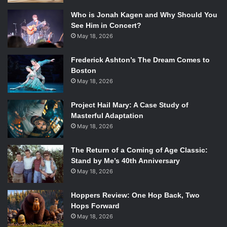
Who is Jonah Kagen and Why Should You
See Him in Concert?
May 18, 2026
Frederick Ashton’s The Dream Comes to
Boston
May 18, 2026
Project Hail Mary: A Case Study of
Masterful Adaptation
May 18, 2026
The Return of a Coming of Age Classic:
Stand by Me’s 40th Anniversary
May 18, 2026
Hoppers Review: One Hop Back, Two
Hops Forward
May 18, 2026