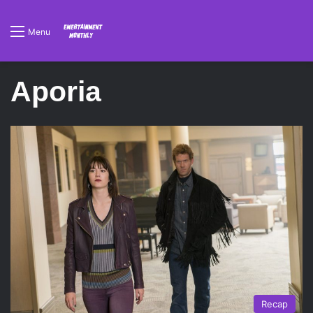
Menu
Aporia
Recap