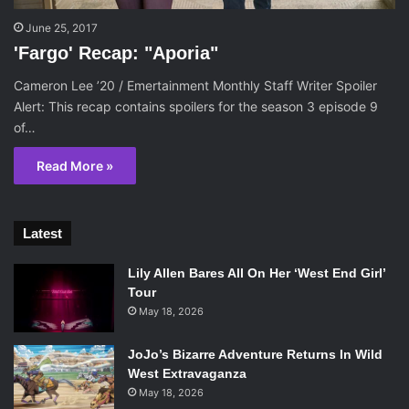
June 25, 2017
'Fargo' Recap: "Aporia"
Cameron Lee ’20 / Emertainment Monthly Staff Writer Spoiler
Alert: This recap contains spoilers for the season 3 episode 9
of…
Read More »
Latest
Lily Allen Bares All On Her ‘West End Girl’
Tour
May 18, 2026
JoJo’s Bizarre Adventure Returns In Wild
West Extravaganza
May 18, 2026