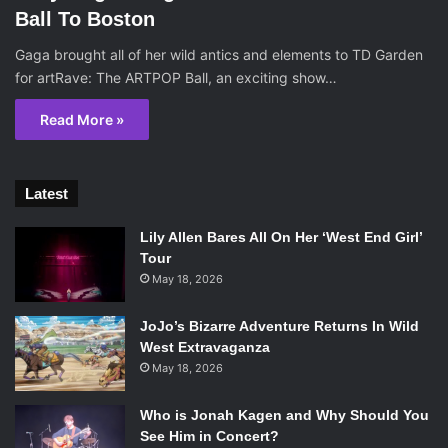
Ball To Boston
Gaga brought all of her wild antics and elements to TD Garden
for artRave: The ARTPOP Ball, an exciting show…
Read More »
Latest
Lily Allen Bares All On Her ‘West End Girl’
Tour
May 18, 2026
JoJo’s Bizarre Adventure Returns In Wild
West Extravaganza
May 18, 2026
Who is Jonah Kagen and Why Should You
See Him in Concert?