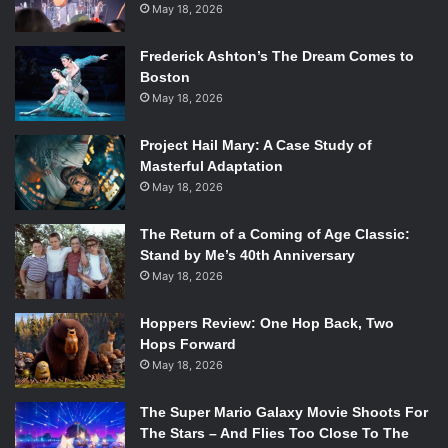
May 18, 2026
Frederick Ashton’s The Dream Comes to
Boston
May 18, 2026
Project Hail Mary: A Case Study of
Masterful Adaptation
May 18, 2026
The Return of a Coming of Age Classic:
Stand by Me’s 40th Anniversary
May 18, 2026
Hoppers Review: One Hop Back, Two
Hops Forward
May 18, 2026
The Super Mario Galaxy Movie Shoots For
The Stars – And Flies Too Close To The