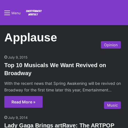
Menu
Applause
Opinion
July 9, 2015
Top 10 Musicals We Want Revived on
Broadway
With the recent news that Spring Awakening will be revived on
Broadway for the first time later this year, Emertainment…
Read More »
Music
July 9, 2014
Lady Gaga Brings artRave: The ARTPOP