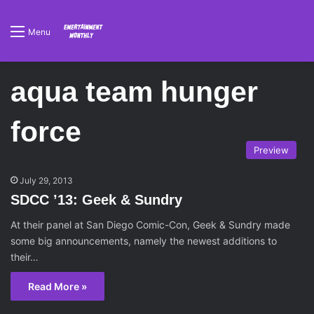
Menu
aqua team hunger
force
Preview
July 29, 2013
SDCC ’13: Geek & Sundry
At their panel at San Diego Comic-Con, Geek & Sundry made
some big announcements, namely the newest additions to
their…
Read More »