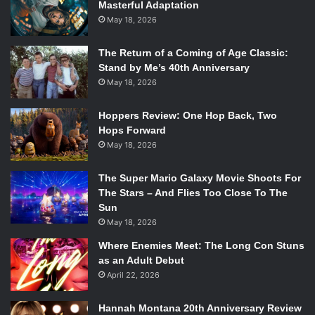
Masterful Adaptation
May 18, 2026
The Return of a Coming of Age Classic:
Stand by Me’s 40th Anniversary
May 18, 2026
Hoppers Review: One Hop Back, Two
Hops Forward
May 18, 2026
The Super Mario Galaxy Movie Shoots For
The Stars – And Flies Too Close To The
Sun
May 18, 2026
Where Enemies Meet: The Long Con Stuns
as an Adult Debut
April 22, 2026
Hannah Montana 20th Anniversary Review