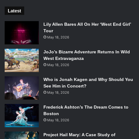
Latest
Lily Allen Bares All On Her ‘West End Girl’
Tour
May 18, 2026
JoJo’s Bizarre Adventure Returns In Wild
West Extravaganza
May 18, 2026
Who is Jonah Kagen and Why Should You
See Him in Concert?
May 18, 2026
Frederick Ashton’s The Dream Comes to
Boston
May 18, 2026
Project Hail Mary: A Case Study of