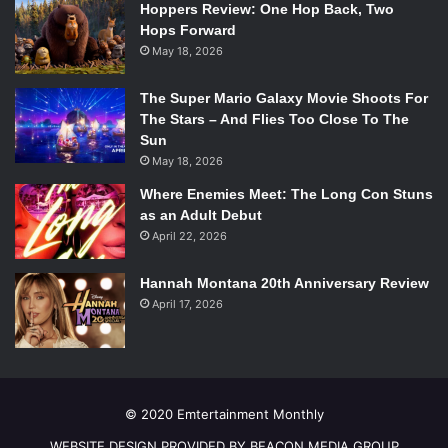
Hoppers Review: One Hop Back, Two
Hops Forward
May 18, 2026
The Super Mario Galaxy Movie Shoots For
The Stars – And Flies Too Close To The
Sun
May 18, 2026
Where Enemies Meet: The Long Con Stuns
as an Adult Debut
April 22, 2026
Hannah Montana 20th Anniversary Review
April 17, 2026
© 2020 Emtertainment Monthly
WEBSITE DESIGN PROVIDED BY BEACON MEDIA GROUP