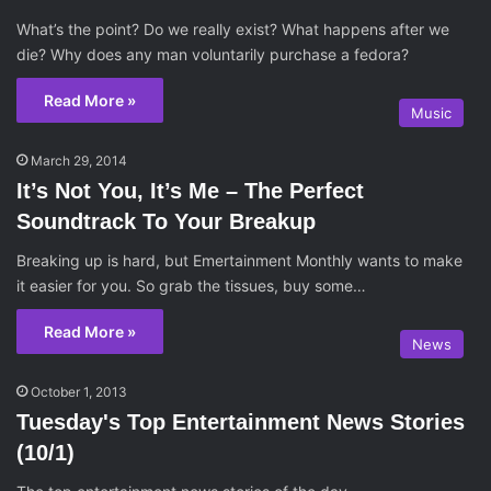
What’s the point? Do we really exist? What happens after we
die? Why does any man voluntarily purchase a fedora?
Read More »
Music
March 29, 2014
It’s Not You, It’s Me – The Perfect
Soundtrack To Your Breakup
Breaking up is hard, but Emertainment Monthly wants to make
it easier for you. So grab the tissues, buy some…
Read More »
News
October 1, 2013
Tuesday's Top Entertainment News Stories
(10/1)