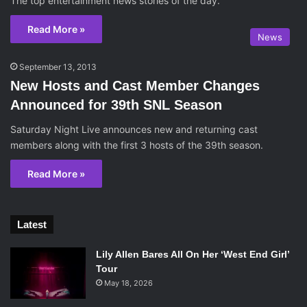
The top entertainment news stories of the day.
Read More »
News
September 13, 2013
New Hosts and Cast Member Changes
Announced for 39th SNL Season
Saturday Night Live announces new and returning cast
members along with the first 3 hosts of the 39th season.
Read More »
Latest
Lily Allen Bares All On Her ‘West End Girl’
Tour
May 18, 2026