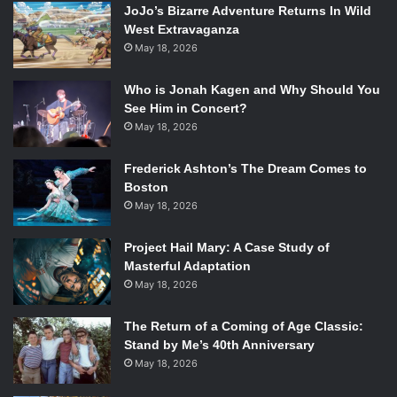
JoJo’s Bizarre Adventure Returns In Wild
West Extravaganza
May 18, 2026
Who is Jonah Kagen and Why Should You
See Him in Concert?
May 18, 2026
Frederick Ashton’s The Dream Comes to
Boston
May 18, 2026
Project Hail Mary: A Case Study of
Masterful Adaptation
May 18, 2026
The Return of a Coming of Age Classic:
Stand by Me’s 40th Anniversary
May 18, 2026