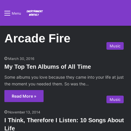
Menu
Arcade Fire
Music
March 30, 2016
My Top Ten Albums of All Time
Some albums you love because they came into your life at just
the moment you needed them. So was the…
Read More »
Music
November 13, 2014
I Think, Therefore I Listen: 10 Songs About
Life