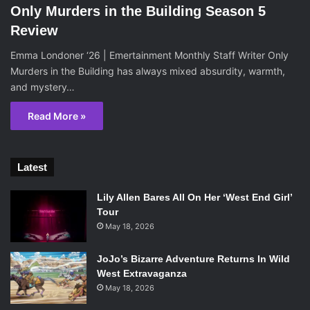
Only Murders in the Building Season 5
Review
Emma Londoner ‘26 | Emertainment Monthly Staff Writer Only
Murders in the Building has always mixed absurdity, warmth,
and mystery…
Read More »
Latest
Lily Allen Bares All On Her ‘West End Girl’
Tour
May 18, 2026
JoJo’s Bizarre Adventure Returns In Wild
West Extravaganza
May 18, 2026