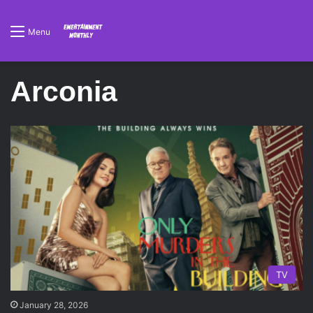
Menu
Arconia
TV
January 28, 2026