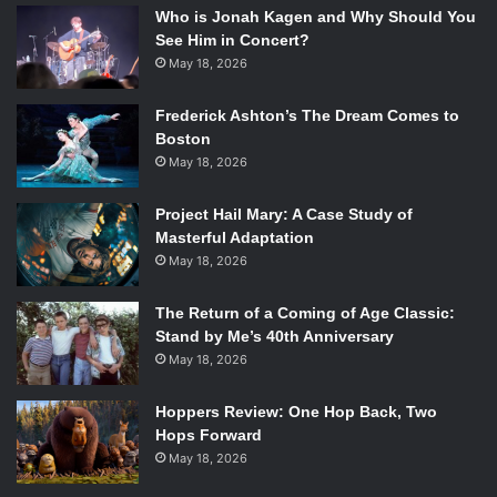
Who is Jonah Kagen and Why Should You
See Him in Concert?
May 18, 2026
Frederick Ashton’s The Dream Comes to
Boston
May 18, 2026
Project Hail Mary: A Case Study of
Masterful Adaptation
May 18, 2026
The Return of a Coming of Age Classic:
Stand by Me’s 40th Anniversary
May 18, 2026
Hoppers Review: One Hop Back, Two
Hops Forward
May 18, 2026