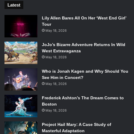
Latest
Lily Allen Bares All On Her ‘West End Girl’
Tour
May 18, 2026
JoJo’s Bizarre Adventure Returns In Wild
West Extravaganza
May 18, 2026
Who is Jonah Kagen and Why Should You
See Him in Concert?
May 18, 2026
Frederick Ashton’s The Dream Comes to
Boston
May 18, 2026
Project Hail Mary: A Case Study of
Masterful Adaptation