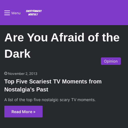
Menu
Are You Afraid of the
Dark
Opinion
November 2, 2013
Top Five Scariest TV Moments from
Nostalgia’s Past
A list of the top five nostalgic scary TV moments.
Read More »