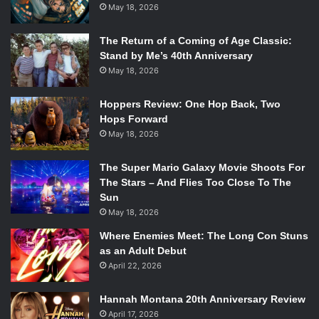
May 18, 2026
The Return of a Coming of Age Classic:
Stand by Me’s 40th Anniversary
May 18, 2026
Hoppers Review: One Hop Back, Two
Hops Forward
May 18, 2026
The Super Mario Galaxy Movie Shoots For
The Stars – And Flies Too Close To The
Sun
May 18, 2026
Where Enemies Meet: The Long Con Stuns
as an Adult Debut
April 22, 2026
Hannah Montana 20th Anniversary Review
April 17, 2026