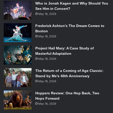
Who is Jonah Kagen and Why Should You
See Him in Concert?
May 18, 2026
Frederick Ashton’s The Dream Comes to
Boston
May 18, 2026
Project Hail Mary: A Case Study of
Masterful Adaptation
May 18, 2026
The Return of a Coming of Age Classic:
Stand by Me’s 40th Anniversary
May 18, 2026
Hoppers Review: One Hop Back, Two
Hops Forward
May 18, 2026