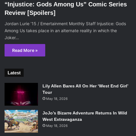
“Injustice: Gods Among Us” Comic Series
Review [Spoilers]
Jordan Lurie ’15 / Emertainment Monthly Staff Injustice: Gods
Among Us takes place in an alternate reality in which the
Joker…
Read More »
Latest
Lily Allen Bares All On Her ‘West End Girl’
Tour
May 18, 2026
JoJo’s Bizarre Adventure Returns In Wild
West Extravaganza
May 18, 2026