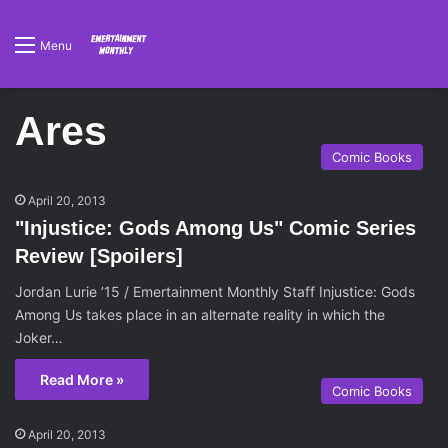
Menu
Ares
Comic Books
April 20, 2013
"Injustice: Gods Among Us" Comic Series
Review [Spoilers]
Jordan Lurie ’15 / Emertainment Monthly Staff Injustice: Gods
Among Us takes place in an alternate reality in which the
Joker…
Read More »
Comic Books
April 20, 2013