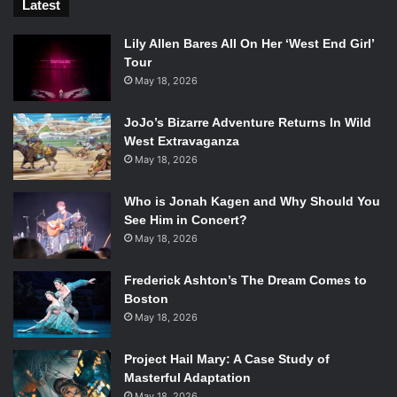
Latest
Lily Allen Bares All On Her ‘West End Girl’
Tour
May 18, 2026
JoJo’s Bizarre Adventure Returns In Wild
West Extravaganza
May 18, 2026
Who is Jonah Kagen and Why Should You
See Him in Concert?
May 18, 2026
Frederick Ashton’s The Dream Comes to
Boston
May 18, 2026
Project Hail Mary: A Case Study of
Masterful Adaptation
May 18, 2026