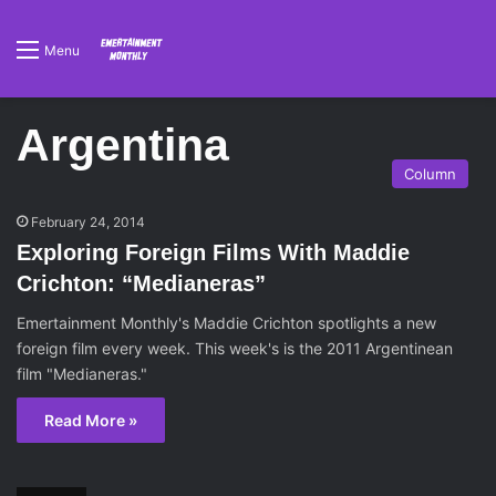
Menu
Argentina
Column
February 24, 2014
Exploring Foreign Films With Maddie
Crichton: “Medianeras”
Emertainment Monthly's Maddie Crichton spotlights a new
foreign film every week. This week's is the 2011 Argentinean
film "Medianeras."
Read More »