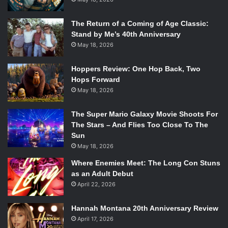
The Return of a Coming of Age Classic:
Stand by Me’s 40th Anniversary
May 18, 2026
Hoppers Review: One Hop Back, Two
Hops Forward
May 18, 2026
The Super Mario Galaxy Movie Shoots For
The Stars – And Flies Too Close To The
Sun
May 18, 2026
Where Enemies Meet: The Long Con Stuns
as an Adult Debut
April 22, 2026
Hannah Montana 20th Anniversary Review
April 17, 2026