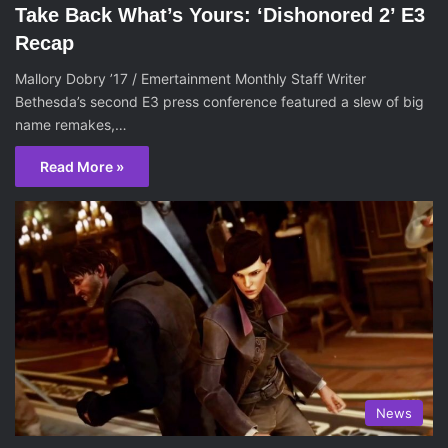
Take Back What’s Yours: ‘Dishonored 2’ E3
Recap
Mallory Dobry ’17 / Emertainment Monthly Staff Writer
Bethesda’s second E3 press conference featured a slew of big
name remakes,…
Read More »
News