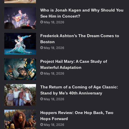
Who is Jonah Kagen and Why Should You
See Him in Concert?
May 18, 2026
Frederick Ashton’s The Dream Comes to
Boston
May 18, 2026
Project Hail Mary: A Case Study of
Masterful Adaptation
May 18, 2026
The Return of a Coming of Age Classic:
Stand by Me’s 40th Anniversary
May 18, 2026
Hoppers Review: One Hop Back, Two
Hops Forward
May 18, 2026