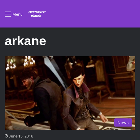
Menu
arkane
News
June 15, 2016