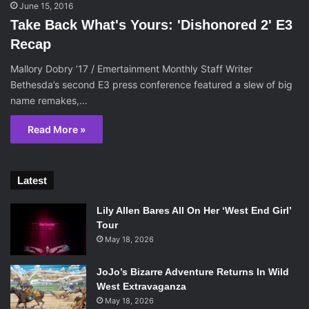
June 15, 2016
Take Back What's Yours: 'Dishonored 2' E3
Recap
Mallory Dobry ’17 / Emertainment Monthly Staff Writer
Bethesda’s second E3 press conference featured a slew of big
name remakes,…
Read More »
Latest
Lily Allen Bares All On Her ‘West End Girl’
Tour
May 18, 2026
JoJo’s Bizarre Adventure Returns In Wild
West Extravaganza
May 18, 2026