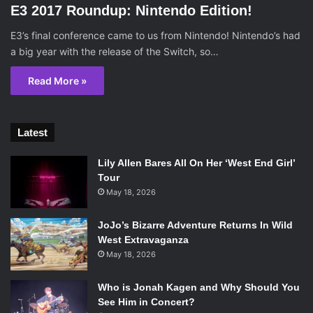
E3 2017 Roundup: Nintendo Edition!
E3’s final conference came to us from Nintendo! Nintendo’s had
a big year with the release of the Switch, so…
Read More »
Latest
Lily Allen Bares All On Her ‘West End Girl’
Tour
May 18, 2026
JoJo’s Bizarre Adventure Returns In Wild
West Extravaganza
May 18, 2026
Who is Jonah Kagen and Why Should You
See Him in Concert?