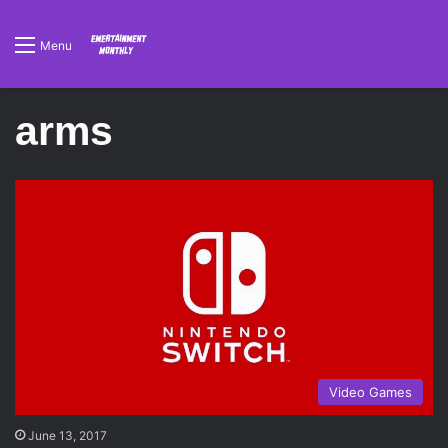
Menu
arms
Video Games
June 13, 2017