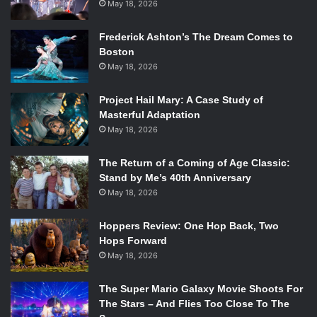
May 18, 2026
Frederick Ashton’s The Dream Comes to
Boston
May 18, 2026
Project Hail Mary: A Case Study of
Masterful Adaptation
May 18, 2026
The Return of a Coming of Age Classic:
Stand by Me’s 40th Anniversary
May 18, 2026
Hoppers Review: One Hop Back, Two
Hops Forward
May 18, 2026
The Super Mario Galaxy Movie Shoots For
The Stars – And Flies Too Close To The