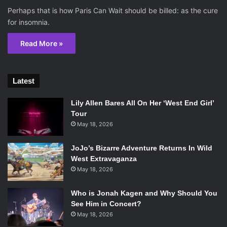
Perhaps that is how Paris Can Wait should be billed: as the cure
for insomnia.
Read More »
Latest
Lily Allen Bares All On Her ‘West End Girl’
Tour
May 18, 2026
JoJo’s Bizarre Adventure Returns In Wild
West Extravaganza
May 18, 2026
Who is Jonah Kagen and Why Should You
See Him in Concert?
May 18, 2026