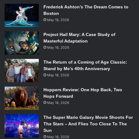
Frederick Ashton’s The Dream Comes to
Boston
May 18, 2026
Project Hail Mary: A Case Study of
Masterful Adaptation
May 18, 2026
The Return of a Coming of Age Classic:
Stand by Me’s 40th Anniversary
May 18, 2026
Hoppers Review: One Hop Back, Two
Hops Forward
May 18, 2026
The Super Mario Galaxy Movie Shoots For
The Stars – And Flies Too Close To The
Sun
May 18, 2026