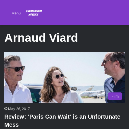
Menu
Arnaud Viard
Film
May 26, 2017
Review: 'Paris Can Wait' is an Unfortunate
Mess