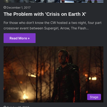
December 1, 2017
The Problem with 'Crisis on Earth X'
For those who don’t know the CW hosted a two night, four part
crossover event between Supergirl, Arrow, The Flash…
Read More »
Stage