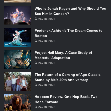
Who is Jonah Kagen and Why Should You
See Him in Concert?
May 18, 2026
Frederick Ashton’s The Dream Comes to
Boston
May 18, 2026
Project Hail Mary: A Case Study of
Masterful Adaptation
May 18, 2026
The Return of a Coming of Age Classic:
Stand by Me’s 40th Anniversary
May 18, 2026
Hoppers Review: One Hop Back, Two
Hops Forward
May 18, 2026