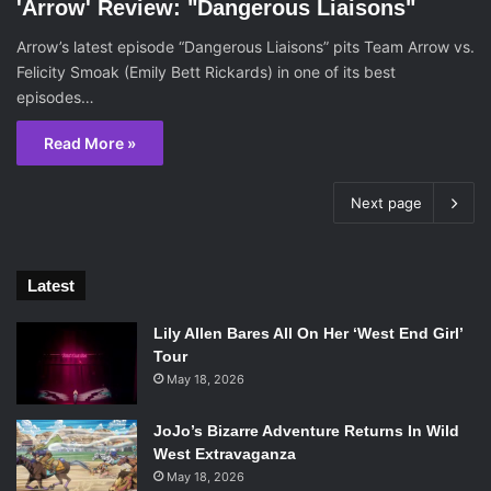
'Arrow' Review: "Dangerous Liaisons"
Arrow’s latest episode “Dangerous Liaisons” pits Team Arrow vs.
Felicity Smoak (Emily Bett Rickards) in one of its best
episodes…
Read More »
Next page
Latest
Lily Allen Bares All On Her ‘West End Girl’
Tour
May 18, 2026
JoJo’s Bizarre Adventure Returns In Wild
West Extravaganza
May 18, 2026