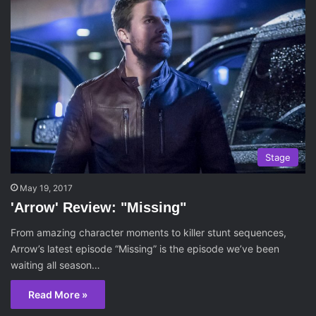
Stage
May 19, 2017
'Arrow' Review: "Missing"
From amazing character moments to killer stunt sequences,
Arrow’s latest episode “Missing” is the episode we’ve been
waiting all season…
Read More »