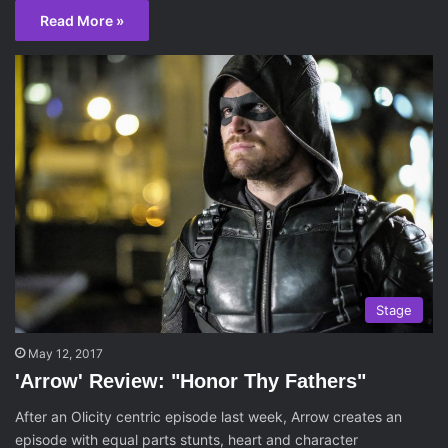
Read More »
Stage
May 12, 2017
'Arrow' Review: "Honor Thy Fathers"
After an Olicity centric episode last week, Arrow creates an
episode with equal parts stunts, heart and character