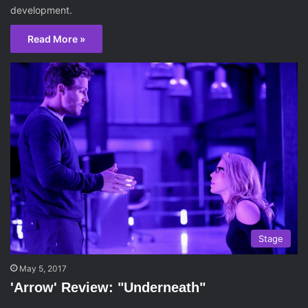
development.
Read More »
Stage
May 5, 2017
'Arrow' Review: "Underneath"