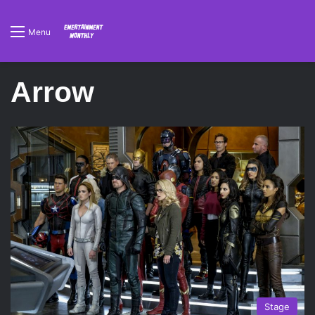
Menu
Arrow
Stage