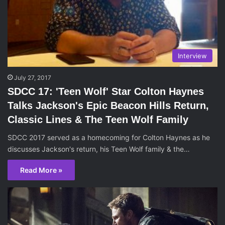
Interview
July 27, 2017
SDCC 17: 'Teen Wolf' Star Colton Haynes
Talks Jackson's Epic Beacon Hills Return,
Classic Lines & The Teen Wolf Family
SDCC 2017 served as a homecoming for Colton Haynes as he
discusses Jackson's return, his Teen Wolf family & the…
Read More »