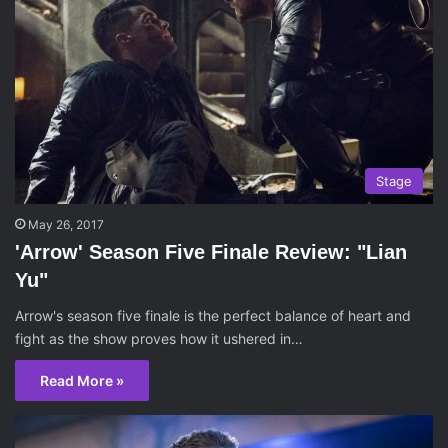
Stage
May 26, 2017
'Arrow' Season Five Finale Review: "Lian
Yu"
Arrow's season five finale is the perfect balance of heart and
fight as the show proves how it ushered in…
Read More »