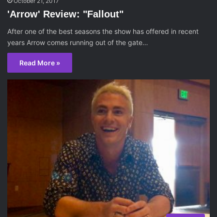
October 21, 2017
'Arrow' Review: "Fallout"
After one of the best seasons the show has offered in recent
years Arrow comes running out of the gate…
Read More »