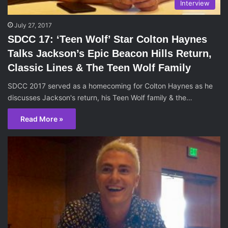
Interview
July 27, 2017
SDCC 17: ‘Teen Wolf’ Star Colton Haynes
Talks Jackson’s Epic Beacon Hills Return,
Classic Lines & The Teen Wolf Family
SDCC 2017 served as a homecoming for Colton Haynes as he
discusses Jackson's return, his Teen Wolf family & the…
Read More »