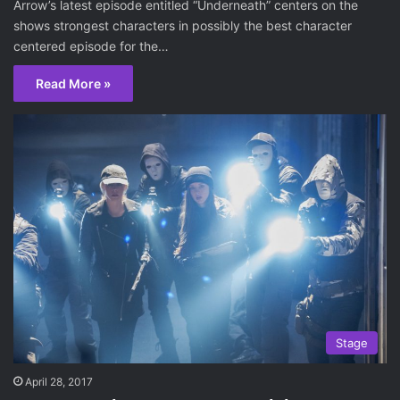
Arrow’s latest episode entitled “Underneath” centers on the
shows strongest characters in possibly the best character
centered episode for the…
Read More »
Stage
April 28, 2017