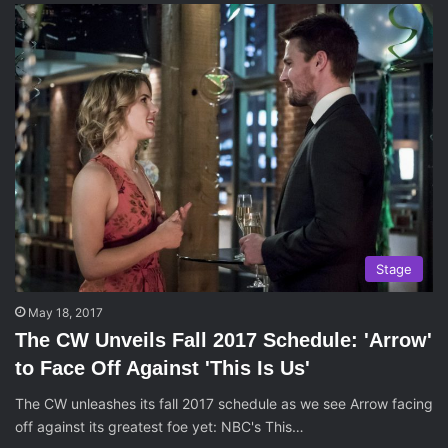
Stage
May 18, 2017
The CW Unveils Fall 2017 Schedule: 'Arrow'
to Face Off Against 'This Is Us'
The CW unleashes its fall 2017 schedule as we see Arrow facing
off against its greatest foe yet: NBC's This…