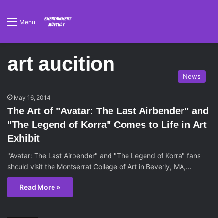
Menu
art aucition
News
May 16, 2014
The Art of "Avatar: The Last Airbender" and
"The Legend of Korra" Comes to Life in Art
Exhibit
"Avatar: The Last Airbender" and "The Legend of Korra" fans
should visit the Montserrat College of Art in Beverly, MA,…
Read More »