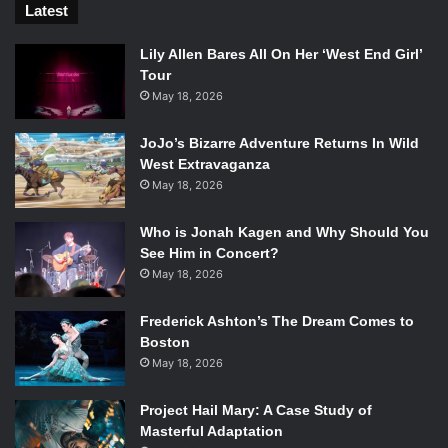
Latest
Lily Allen Bares All On Her ‘West End Girl’
Tour
May 18, 2026
JoJo’s Bizarre Adventure Returns In Wild
West Extravaganza
May 18, 2026
Who is Jonah Kagen and Why Should You
See Him in Concert?
May 18, 2026
Frederick Ashton’s The Dream Comes to
Boston
May 18, 2026
Project Hail Mary: A Case Study of
Masterful Adaptation