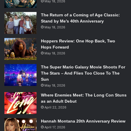
May 18, 2026
The Return of a Coming of Age Classic:
Stand by Me’s 40th Anniversary
May 18, 2026
Hoppers Review: One Hop Back, Two
Hops Forward
May 18, 2026
The Super Mario Galaxy Movie Shoots For
The Stars – And Flies Too Close To The
Sun
May 18, 2026
Where Enemies Meet: The Long Con Stuns
as an Adult Debut
April 22, 2026
Hannah Montana 20th Anniversary Review
April 17, 2026