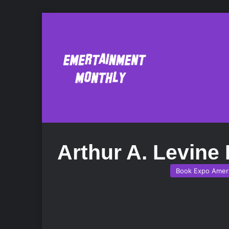
Arthur A. Levine
Book Expo Amer