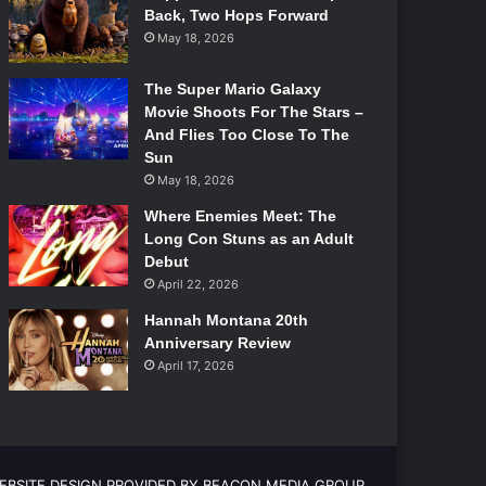
Back, Two Hops Forward
May 18, 2026
The Super Mario Galaxy
Movie Shoots For The Stars –
And Flies Too Close To The
Sun
May 18, 2026
Where Enemies Meet: The
Long Con Stuns as an Adult
Debut
April 22, 2026
Hannah Montana 20th
Anniversary Review
April 17, 2026
EBSITE DESIGN PROVIDED BY BEACON MEDIA GROUP