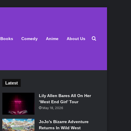
Search for
Books
Comedy
Anime
About Us
Latest
Lily Allen Bares All On Her
‘West End Girl’ Tour
May 18, 2026
JoJo’s Bizarre Adventure
Returns In Wild West