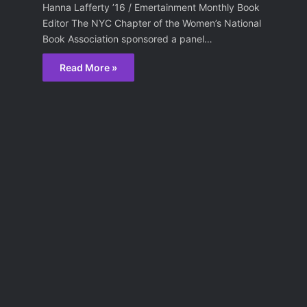
Hanna Lafferty ’16 / Emertainment Monthly Book
Editor The NYC Chapter of the Women’s National
Book Association sponsored a panel…
Read More »