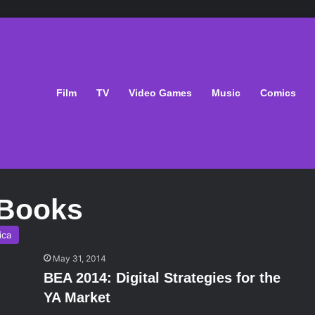
Film
TV
Video Games
Music
Comics
 Books
ica
May 31, 2014
BEA 2014: Digital Strategies for the
YA Market