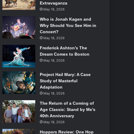
Extravaganza
May 18, 2026
Who is Jonah Kagen and
Why Should You See Him in
Concert?
May 18, 2026
Frederick Ashton’s The
Dream Comes to Boston
May 18, 2026
Project Hail Mary: A Case
Study of Masterful
Adaptation
May 18, 2026
The Return of a Coming of
Age Classic: Stand by Me’s
40th Anniversary
May 18, 2026
Hoppers Review: One Hop