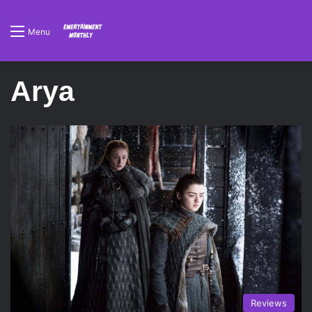
Menu
Arya
Reviews