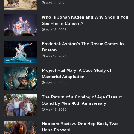
May 18, 2026
Who is Jonah Kagen and Why Should You
See Him in Concert?
May 18, 2026
Frederick Ashton’s The Dream Comes to
Boston
May 18, 2026
Project Hail Mary: A Case Study of
Masterful Adaptation
May 18, 2026
The Return of a Coming of Age Classic:
Stand by Me’s 40th Anniversary
May 18, 2026
Hoppers Review: One Hop Back, Two
Hops Forward