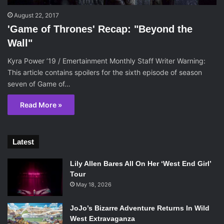
August 22, 2017
'Game of Thrones' Recap: "Beyond the
Wall"
Kyra Power ’19 / Emertainment Monthly Staff Writer Warning:
This article contains spoilers for the sixth episode of season
seven of Game of…
Read More »
Latest
Lily Allen Bares All On Her ‘West End Girl’
Tour
May 18, 2026
JoJo’s Bizarre Adventure Returns In Wild
West Extravaganza