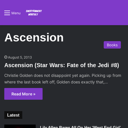
Menu
Ascension
Books
August 5, 2013
Ascension (Star Wars: Fate of the Jedi #8)
Christie Golden does not disappoint yet again. Picking up from
where the last book left off, Golden does exactly that,…
Read More »
Latest
Lily Allen Bares All On Her ‘West End Girl’