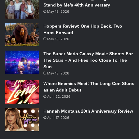
Stand by Me’s 40th Anniversary
May 18, 2026
Hoppers Review: One Hop Back, Two
Hops Forward
May 18, 2026
The Super Mario Galaxy Movie Shoots For
The Stars – And Flies Too Close To The
Sun
May 18, 2026
Where Enemies Meet: The Long Con Stuns
as an Adult Debut
April 22, 2026
Hannah Montana 20th Anniversary Review
April 17, 2026