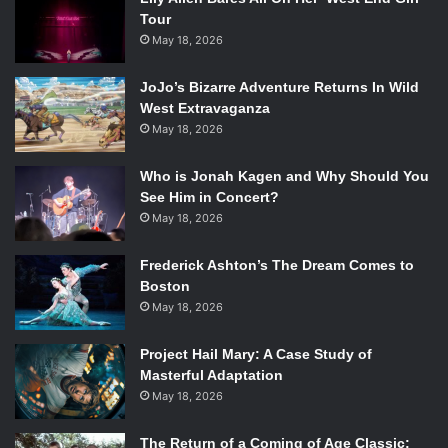
Tour
May 18, 2026
JoJo’s Bizarre Adventure Returns In Wild
West Extravaganza
May 18, 2026
Who is Jonah Kagen and Why Should You
See Him in Concert?
May 18, 2026
Frederick Ashton’s The Dream Comes to
Boston
May 18, 2026
Project Hail Mary: A Case Study of
Masterful Adaptation
May 18, 2026
The Return of a Coming of Age Classic: