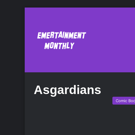
Asgardians
Comic Bo