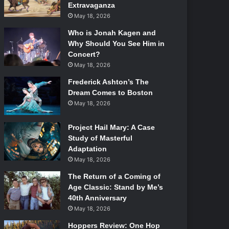
Extravaganza
May 18, 2026
Who is Jonah Kagen and
Why Should You See Him in
Concert?
May 18, 2026
Frederick Ashton’s The
Dream Comes to Boston
May 18, 2026
Project Hail Mary: A Case
Study of Masterful
Adaptation
May 18, 2026
The Return of a Coming of
Age Classic: Stand by Me’s
40th Anniversary
May 18, 2026
Hoppers Review: One Hop