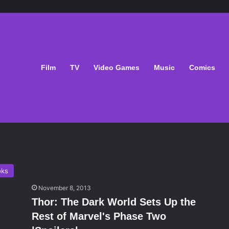
Film
TV
Video Games
Music
Comics
oks
November 8, 2013
Thor: The Dark World Sets Up the
Rest of Marvel's Phase Two