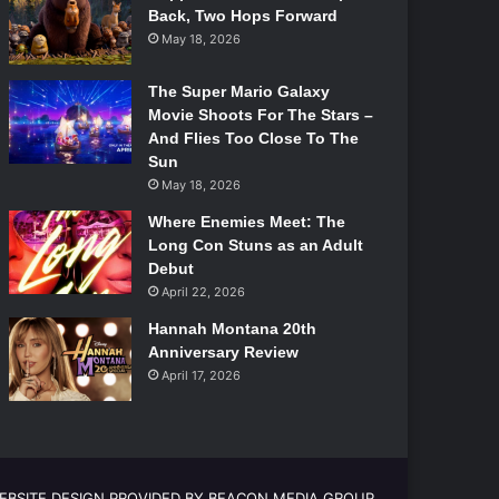
Back, Two Hops Forward
May 18, 2026
The Super Mario Galaxy
Movie Shoots For The Stars –
And Flies Too Close To The
Sun
May 18, 2026
Where Enemies Meet: The
Long Con Stuns as an Adult
Debut
April 22, 2026
Hannah Montana 20th
Anniversary Review
April 17, 2026
EBSITE DESIGN PROVIDED BY BEACON MEDIA GROUP