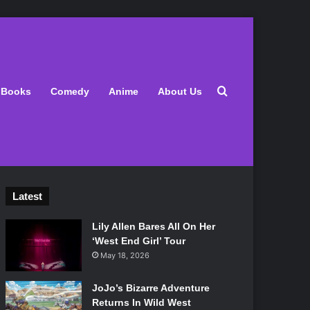
Search for
Books
Comedy
Anime
About Us
Latest
Lily Allen Bares All On Her
‘West End Girl’ Tour
May 18, 2026
JoJo’s Bizarre Adventure
Returns In Wild West