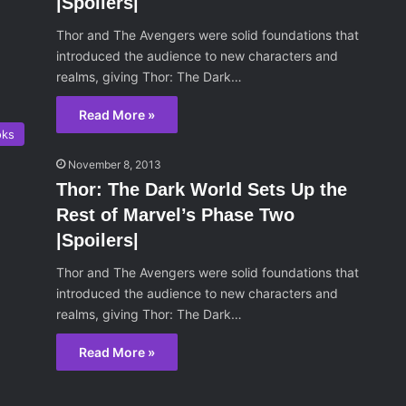
|Spoilers|
Thor and The Avengers were solid foundations that
introduced the audience to new characters and
realms, giving Thor: The Dark…
Read More »
oks
November 8, 2013
Thor: The Dark World Sets Up the
Rest of Marvel’s Phase Two
|Spoilers|
Thor and The Avengers were solid foundations that
introduced the audience to new characters and
realms, giving Thor: The Dark…
Read More »