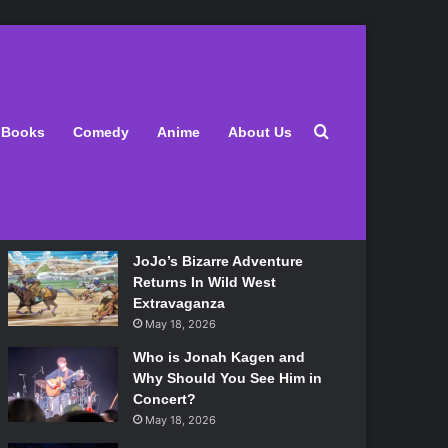
Latest
Search for
Books
Comedy
Anime
About Us
Lily Allen Bares All On Her
‘West End Girl’ Tour
May 18, 2026
JoJo’s Bizarre Adventure
Returns In Wild West
Extravaganza
May 18, 2026
Who is Jonah Kagen and
Why Should You See Him in
Concert?
May 18, 2026