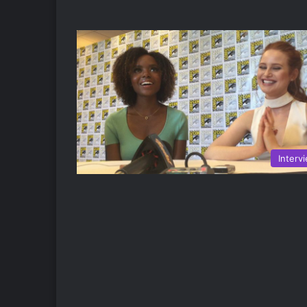
Interv