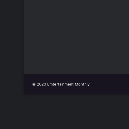
© 2020 Emtertainment Monthly