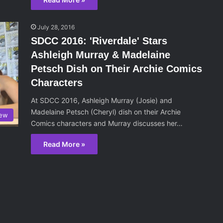
July 28, 2016
SDCC 2016: 'Riverdale' Stars
Ashleigh Murray & Madelaine
Petsch Dish on Their Archie Comics
Characters
At SDCC 2016, Ashleigh Murray (Josie) and
Madelaine Petsch (Cheryl) dish on their Archie
iew
Comics characters and Murray discusses her…
Read More »