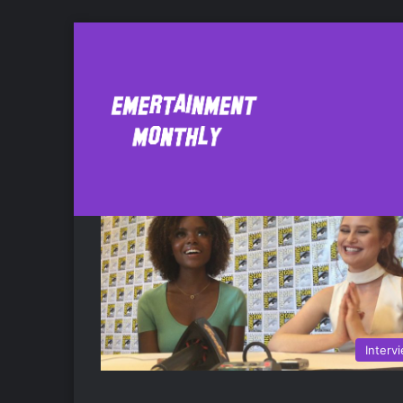
Ashleigh Murray
Interv