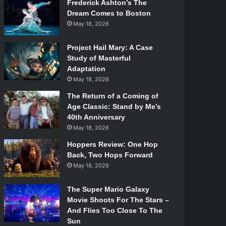
Frederick Ashton’s The
Dream Comes to Boston
May 18, 2026
Project Hail Mary: A Case
Study of Masterful
Adaptation
May 18, 2026
The Return of a Coming of
Age Classic: Stand by Me’s
40th Anniversary
May 18, 2026
Hoppers Review: One Hop
Back, Two Hops Forward
May 18, 2026
The Super Mario Galaxy
Movie Shoots For The Stars –
And Flies Too Close To The
Sun