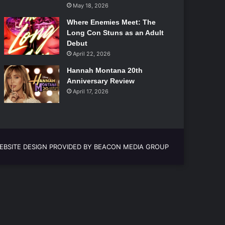
May 18, 2026
Where Enemies Meet: The
Long Con Stuns as an Adult
Debut
April 22, 2026
Hannah Montana 20th
Anniversary Review
April 17, 2026
EBSITE DESIGN PROVIDED BY BEACON MEDIA GROUP