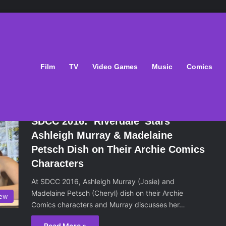
Film
TV
Video Games
Music
Comics
July 28, 2016
SDCC 2016: ‘Riverdale’ Stars
Ashleigh Murray & Madelaine
Petsch Dish on Their Archie Comics
Characters
At SDCC 2016, Ashleigh Murray (Josie) and
Madelaine Petsch (Cheryl) dish on their Archie
iew
Comics characters and Murray discusses her…
Read More »