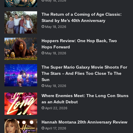
May 18, 2026
The Return of a Coming of Age Classic:
Stand by Me’s 40th Anniversary
May 18, 2026
Hoppers Review: One Hop Back, Two
Hops Forward
May 18, 2026
The Super Mario Galaxy Movie Shoots For
The Stars – And Flies Too Close To The
Sun
May 18, 2026
Where Enemies Meet: The Long Con Stuns
as an Adult Debut
April 22, 2026
Hannah Montana 20th Anniversary Review
April 17, 2026