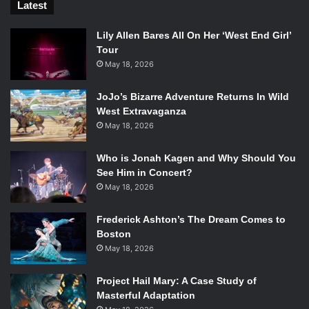
Latest
Lily Allen Bares All On Her ‘West End Girl’
Tour
May 18, 2026
JoJo’s Bizarre Adventure Returns In Wild
West Extravaganza
May 18, 2026
Who is Jonah Kagen and Why Should You
See Him in Concert?
May 18, 2026
Frederick Ashton’s The Dream Comes to
Boston
May 18, 2026
Project Hail Mary: A Case Study of
Masterful Adaptation