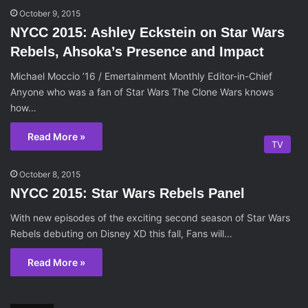
October 9, 2015
NYCC 2015: Ashley Eckstein on Star Wars
Rebels, Ahsoka’s Presence and Impact
Michael Moccio ’16 / Emertainment Monthly Editor-in-Chief
Anyone who was a fan of Star Wars The Clone Wars knows
how…
Read More »
TV
October 8, 2015
NYCC 2015: Star Wars Rebels Panel
With new episodes of the exciting second season of Star Wars
Rebels debuting on Disney XD this fall, Fans will…
Read More »