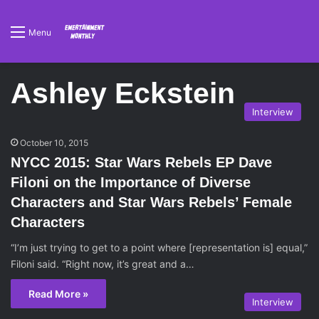
Menu
Ashley Eckstein
Interview
October 10, 2015
NYCC 2015: Star Wars Rebels EP Dave
Filoni on the Importance of Diverse
Characters and Star Wars Rebels’ Female
Characters
“I’m just trying to get to a point where [representation is] equal,”
Filoni said. “Right now, it’s great and a…
Read More »
Interview