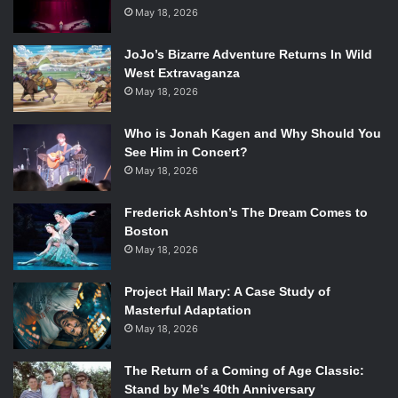
May 18, 2026
JoJo’s Bizarre Adventure Returns In Wild
West Extravaganza
May 18, 2026
Who is Jonah Kagen and Why Should You
See Him in Concert?
May 18, 2026
Frederick Ashton’s The Dream Comes to
Boston
May 18, 2026
Project Hail Mary: A Case Study of
Masterful Adaptation
May 18, 2026
The Return of a Coming of Age Classic:
Stand by Me’s 40th Anniversary