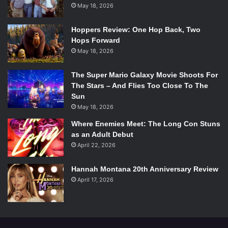
May 18, 2026
Hoppers Review: One Hop Back, Two
Hops Forward
May 18, 2026
The Super Mario Galaxy Movie Shoots For
The Stars – And Flies Too Close To The
Sun
May 18, 2026
Where Enemies Meet: The Long Con Stuns
as an Adult Debut
April 22, 2026
Hannah Montana 20th Anniversary Review
April 17, 2026