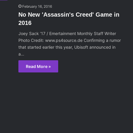
February 16, 2016
No New 'Assassin's Creed' Game in
2016
Joey Sack ’17 / Emertainment Monthly Staff Writer
Photo Credit: www.ps4source.de Confirming a rumor
that started earlier this year, Ubisoft announced in
a…
Read More »