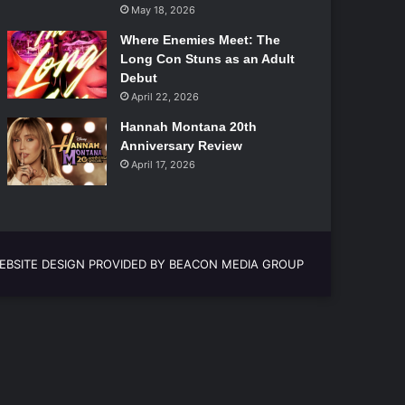
May 18, 2026
Where Enemies Meet: The
Long Con Stuns as an Adult
Debut
April 22, 2026
Hannah Montana 20th
Anniversary Review
April 17, 2026
EBSITE DESIGN PROVIDED BY BEACON MEDIA GROUP