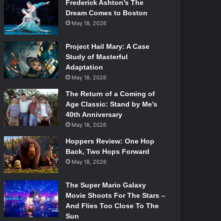
Frederick Ashton’s The
Dream Comes to Boston
May 18, 2026
Project Hail Mary: A Case
Study of Masterful
Adaptation
May 18, 2026
The Return of a Coming of
Age Classic: Stand by Me’s
40th Anniversary
May 18, 2026
Hoppers Review: One Hop
Back, Two Hops Forward
May 18, 2026
The Super Mario Galaxy
Movie Shoots For The Stars –
And Flies Too Close To The
Sun