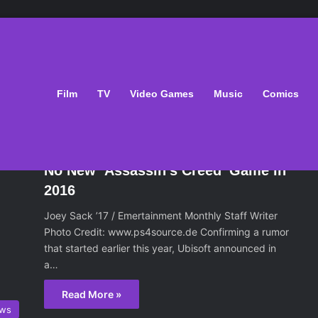
Film
TV
Video Games
Music
Comics
ws
February 16, 2016
No New ‘Assassin’s Creed’ Game in
2016
Joey Sack ’17 / Emertainment Monthly Staff Writer
Photo Credit: www.ps4source.de Confirming a rumor
that started earlier this year, Ubisoft announced in
a…
Read More »
ws