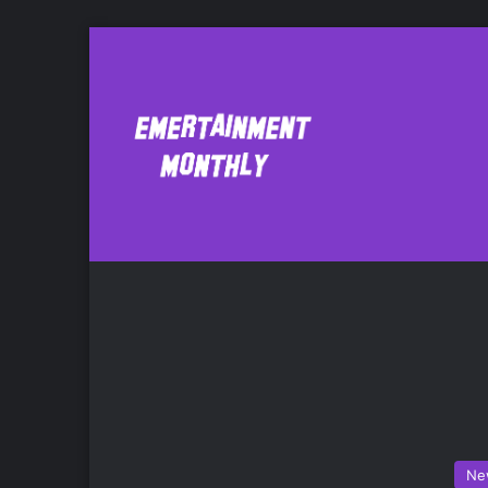
Assasin’s Creed
Ne
Ne