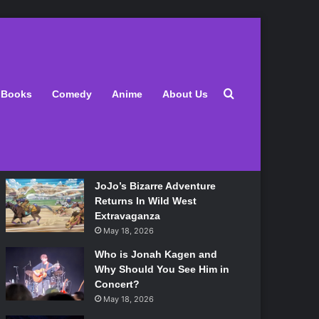
Latest
Search for
Books
Comedy
Anime
About Us
Lily Allen Bares All On Her
‘West End Girl’ Tour
May 18, 2026
JoJo’s Bizarre Adventure
Returns In Wild West
Extravaganza
May 18, 2026
Who is Jonah Kagen and
Why Should You See Him in
Concert?
May 18, 2026