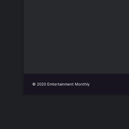
© 2020 Emtertainment Monthly