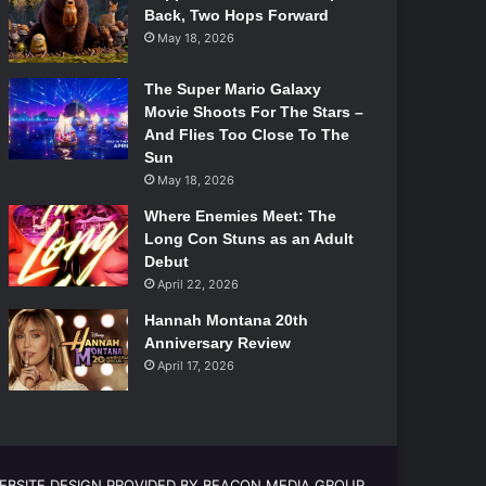
Back, Two Hops Forward
May 18, 2026
The Super Mario Galaxy
Movie Shoots For The Stars –
And Flies Too Close To The
Sun
May 18, 2026
Where Enemies Meet: The
Long Con Stuns as an Adult
Debut
April 22, 2026
Hannah Montana 20th
Anniversary Review
April 17, 2026
EBSITE DESIGN PROVIDED BY BEACON MEDIA GROUP