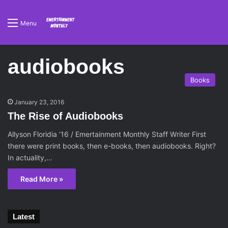
Menu
audiobooks
Books
January 23, 2016
The Rise of Audiobooks
Allyson Floridia ’16 / Emertainment Monthly Staff Writer First
there were print books, then e-books, then audiobooks. Right?
In actuality,…
Read More »
Latest