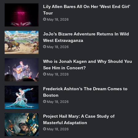
Lily Allen Bares All On Her ‘West End Girl’
Tour
May 18, 2026
JoJo’s Bizarre Adventure Returns In Wild
West Extravaganza
May 18, 2026
Who is Jonah Kagen and Why Should You
See Him in Concert?
May 18, 2026
Frederick Ashton’s The Dream Comes to
Boston
May 18, 2026
Project Hail Mary: A Case Study of
Masterful Adaptation
May 18, 2026