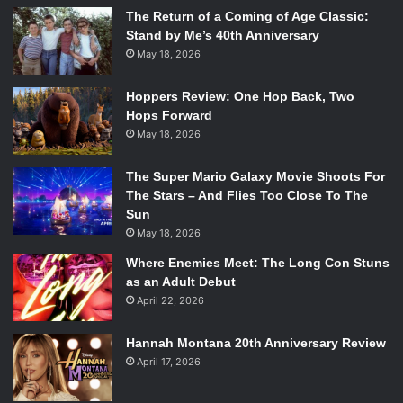
The Return of a Coming of Age Classic:
Stand by Me’s 40th Anniversary
May 18, 2026
Hoppers Review: One Hop Back, Two
Hops Forward
May 18, 2026
The Super Mario Galaxy Movie Shoots For
The Stars – And Flies Too Close To The
Sun
May 18, 2026
Where Enemies Meet: The Long Con Stuns
as an Adult Debut
April 22, 2026
Hannah Montana 20th Anniversary Review
April 17, 2026