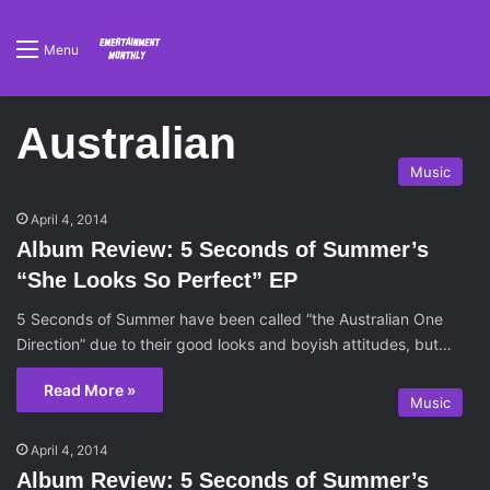
Menu
Australian
Music
April 4, 2014
Album Review: 5 Seconds of Summer’s
“She Looks So Perfect” EP
5 Seconds of Summer have been called “the Australian One
Direction” due to their good looks and boyish attitudes, but…
Read More »
Music
April 4, 2014
Album Review: 5 Seconds of Summer’s