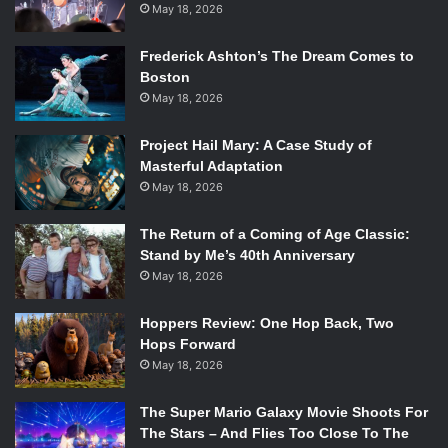
May 18, 2026
Frederick Ashton’s The Dream Comes to
Boston
May 18, 2026
Project Hail Mary: A Case Study of
Masterful Adaptation
May 18, 2026
The Return of a Coming of Age Classic:
Stand by Me’s 40th Anniversary
May 18, 2026
Hoppers Review: One Hop Back, Two
Hops Forward
May 18, 2026
The Super Mario Galaxy Movie Shoots For
The Stars – And Flies Too Close To The