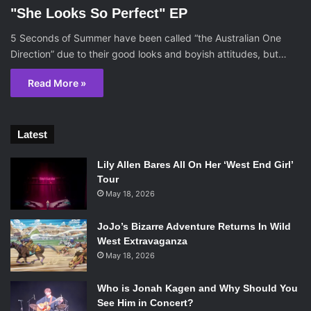
"She Looks So Perfect" EP
5 Seconds of Summer have been called “the Australian One
Direction” due to their good looks and boyish attitudes, but…
Read More »
Latest
Lily Allen Bares All On Her ‘West End Girl’
Tour
May 18, 2026
JoJo’s Bizarre Adventure Returns In Wild
West Extravaganza
May 18, 2026
Who is Jonah Kagen and Why Should You
See Him in Concert?