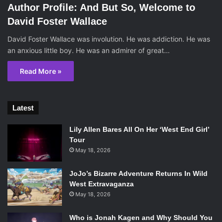
Author Profile: And But So, Welcome to
David Foster Wallace
David Foster Wallace was involution. He was addiction. He was
an anxious little boy. He was an admirer of great…
Read More »
Latest
Lily Allen Bares All On Her ‘West End Girl’
Tour
May 18, 2026
JoJo’s Bizarre Adventure Returns In Wild
West Extravaganza
May 18, 2026
Who is Jonah Kagen and Why Should You