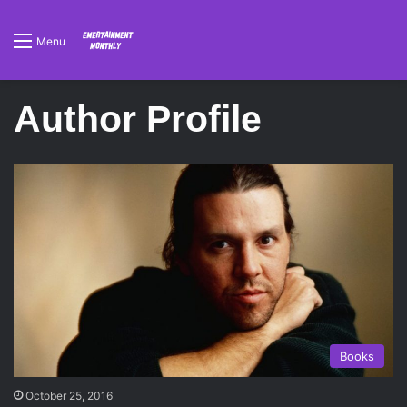
Menu
Author Profile
Books
October 25, 2016