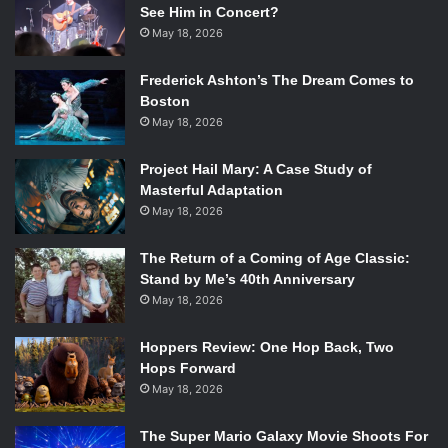
See Him in Concert?
May 18, 2026
Frederick Ashton’s The Dream Comes to
Boston
May 18, 2026
Project Hail Mary: A Case Study of
Masterful Adaptation
May 18, 2026
The Return of a Coming of Age Classic:
Stand by Me’s 40th Anniversary
May 18, 2026
Hoppers Review: One Hop Back, Two
Hops Forward
May 18, 2026
The Super Mario Galaxy Movie Shoots For