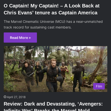
O Captain! My Captain! – A Look Back at
Chris Evans’ tenure as Captain America
The Marvel Cinematic Universe (MCU) has a near-unmatched
track record for sustaining cast members.
Read More »
Film
April 27, 2018
Review: Dark and Devastating, ‘Avengers:
Infinity War’ Breaks the Marvel Mold