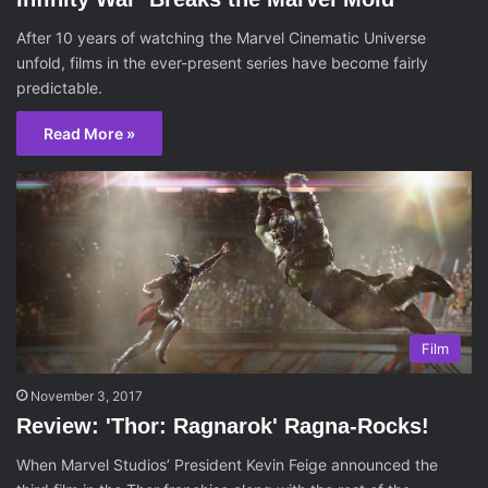
After 10 years of watching the Marvel Cinematic Universe
unfold, films in the ever-present series have become fairly
predictable.
Read More »
Film
November 3, 2017
Review: 'Thor: Ragnarok' Ragna-Rocks!
When Marvel Studios’ President Kevin Feige announced the