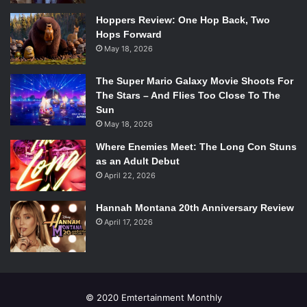
Hoppers Review: One Hop Back, Two
Hops Forward
May 18, 2026
The Super Mario Galaxy Movie Shoots For
The Stars – And Flies Too Close To The
Sun
May 18, 2026
Where Enemies Meet: The Long Con Stuns
as an Adult Debut
April 22, 2026
Hannah Montana 20th Anniversary Review
April 17, 2026
© 2020 Emtertainment Monthly