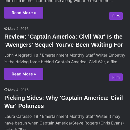
third film in the Thor franchise along with the rest of the…
Read More »
Film
May 4, 2016
Review: 'Captain America: Civil War' Is the
'Avengers' Sequel You've Been Waiting For
John Allegretti ’18 / Emertainment Monthly Staff Writer Empathy
is the driving force behind Captain America: Civil War, a film…
Read More »
Film
May 4, 2016
Picking Sides: Why 'Captain America: Civil
War' Polarizes
Laura Cafasso ’18 / Emertainment Monthly Staff Writer It may
have begun when Captain America/Steve Rogers (Chris Evans)
asked: “Big…