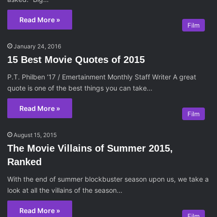
Read More »
Film
January 24, 2016
15 Best Movie Quotes of 2015
P.T. Philben ‘17 / Emertainment Monthly Staff Writer A great
quote is one of the best things you can take…
Read More »
Film
August 15, 2015
The Movie Villains of Summer 2015,
Ranked
With the end of summer blockbuster season upon us, we take a
look at all the villains of the season…
Read More »
Film