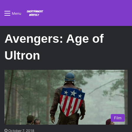
Menu
Avengers: Age of
Ultron
Film
October 7, 2018