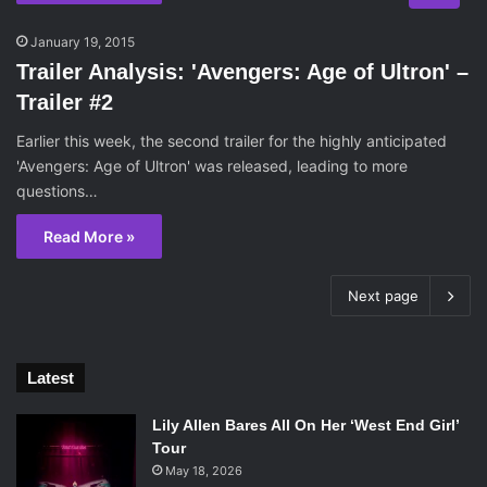
January 19, 2015
Trailer Analysis: 'Avengers: Age of Ultron' –
Trailer #2
Earlier this week, the second trailer for the highly anticipated
'Avengers: Age of Ultron' was released, leading to more
questions…
Read More »
Next page
Latest
Lily Allen Bares All On Her ‘West End Girl’
Tour
May 18, 2026