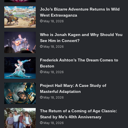
JoJo’s Bizarre Adventure Returns In Wild
West Extravaganza
May 18, 2026
Who is Jonah Kagen and Why Should You
See Him in Concert?
May 18, 2026
Frederick Ashton’s The Dream Comes to
Boston
May 18, 2026
Project Hail Mary: A Case Study of
Masterful Adaptation
May 18, 2026
The Return of a Coming of Age Classic:
Stand by Me’s 40th Anniversary
May 18, 2026