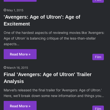
May 1, 2015
'Avengers: Age of Ultron': Age of
Excitement
One of the hardest aspects of reviewing movies like 'Avengers:
Age of Ultron' is balancing critique of the less-than-stellar
aspects…
Read More »
Film
March 16, 2015
Final 'Avengers: Age of Ultron' Trailer
Analysis
Marvel’s released the final trailer for 'Avengers: Age of Ultron.'
Here, we’ll break down some new information and things you…
Read More »
Film