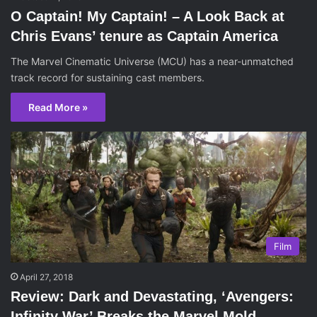
O Captain! My Captain! – A Look Back at
Chris Evans’ tenure as Captain America
The Marvel Cinematic Universe (MCU) has a near-unmatched
track record for sustaining cast members.
Read More »
Film
April 27, 2018
Review: Dark and Devastating, ‘Avengers:
Infinity War’ Breaks the Marvel Mold