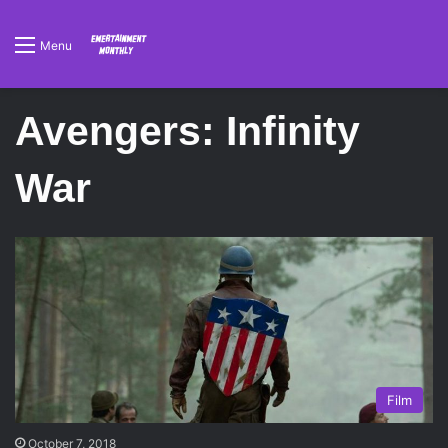
Menu
Avengers: Infinity
War
Film
October 7, 2018