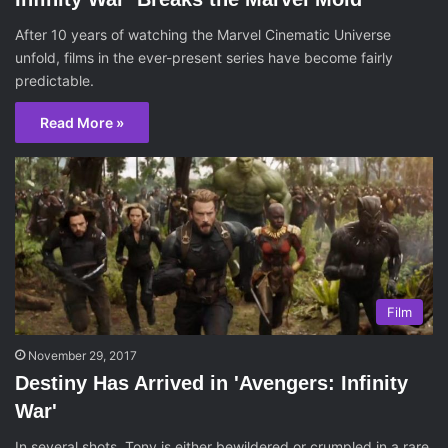
After 10 years of watching the Marvel Cinematic Universe
unfold, films in the ever-present series have become fairly
predictable.
Read More »
Film
November 29, 2017
Destiny Has Arrived in 'Avengers: Infinity
War'
In several shots, Tony is either bewildered or crumpled in a rare