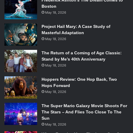
Frederick Ashton’s The Dream Comes to
Boston
May 18, 2026
Project Hail Mary: A Case Study of
Masterful Adaptation
May 18, 2026
The Return of a Coming of Age Classic:
Stand by Me’s 40th Anniversary
May 18, 2026
Hoppers Review: One Hop Back, Two
Hops Forward
May 18, 2026
The Super Mario Galaxy Movie Shoots For
The Stars – And Flies Too Close To The
Sun
May 18, 2026