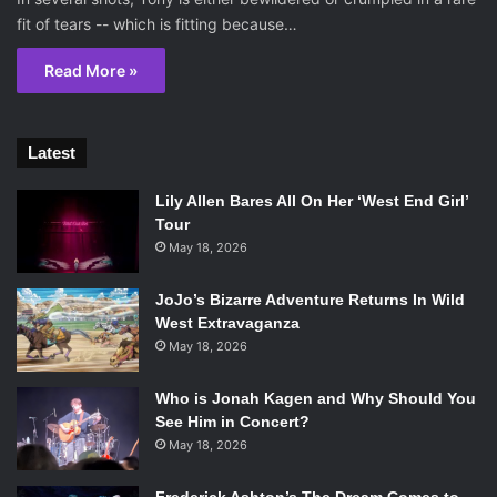
fit of tears -- which is fitting because…
Read More »
Latest
Lily Allen Bares All On Her ‘West End Girl’
Tour
May 18, 2026
JoJo’s Bizarre Adventure Returns In Wild
West Extravaganza
May 18, 2026
Who is Jonah Kagen and Why Should You
See Him in Concert?
May 18, 2026