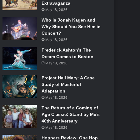
Extravaganza
May 18, 2026
Who is Jonah Kagen and
Why Should You See Him in
Concert?
May 18, 2026
Frederick Ashton’s The
Dream Comes to Boston
May 18, 2026
Project Hail Mary: A Case
Study of Masterful
Adaptation
May 18, 2026
The Return of a Coming of
Age Classic: Stand by Me’s
40th Anniversary
May 18, 2026
Hoppers Review: One Hop