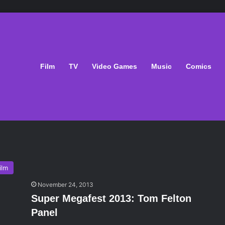
Film
TV
Video Games
Music
Comics
ilm
November 24, 2013
Super Megafest 2013: Tom Felton
Panel