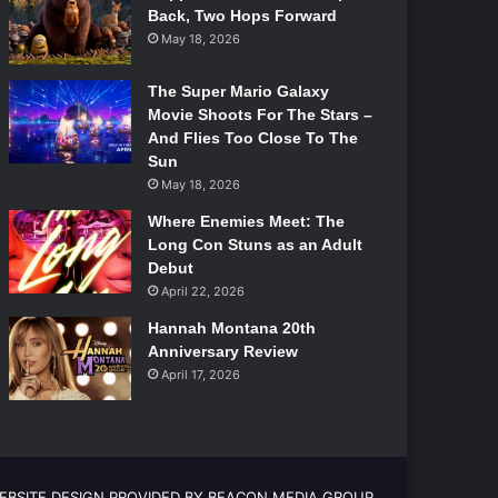
Back, Two Hops Forward
May 18, 2026
The Super Mario Galaxy
Movie Shoots For The Stars –
And Flies Too Close To The
Sun
May 18, 2026
Where Enemies Meet: The
Long Con Stuns as an Adult
Debut
April 22, 2026
Hannah Montana 20th
Anniversary Review
April 17, 2026
EBSITE DESIGN PROVIDED BY BEACON MEDIA GROUP