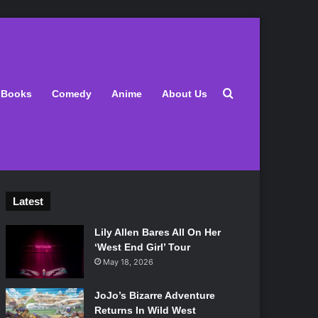
Search for
Books
Comedy
Anime
About Us
Latest
Lily Allen Bares All On Her
‘West End Girl’ Tour
May 18, 2026
JoJo’s Bizarre Adventure
Returns In Wild West