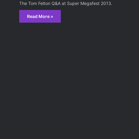
The Tom Felton Q&A at Super Megafest 2013.
Read More »