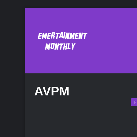
AVPM
F