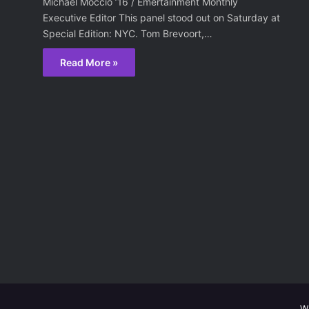
Michael Moccio ’16 / Emertainment Monthly
Executive Editor This panel stood out on Saturday at
Special Edition: NYC. Tom Brevoort,…
Read More »
W