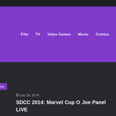
Film
TV
Video Games
Music
Comics
oks
July 26, 2014
SDCC 2014: Marvel Cup O Joe Panel
LIVE