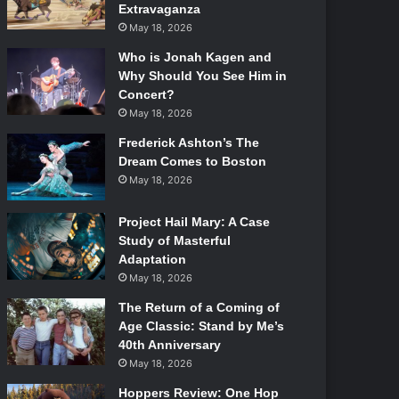
Extravaganza
May 18, 2026
Who is Jonah Kagen and
Why Should You See Him in
Concert?
May 18, 2026
Frederick Ashton’s The
Dream Comes to Boston
May 18, 2026
Project Hail Mary: A Case
Study of Masterful
Adaptation
May 18, 2026
The Return of a Coming of
Age Classic: Stand by Me’s
40th Anniversary
May 18, 2026
Hoppers Review: One Hop