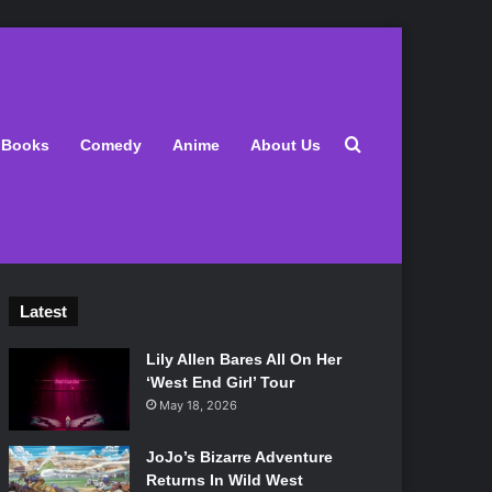
Search for
Books
Comedy
Anime
About Us
Latest
Lily Allen Bares All On Her
‘West End Girl’ Tour
May 18, 2026
JoJo’s Bizarre Adventure
Returns In Wild West