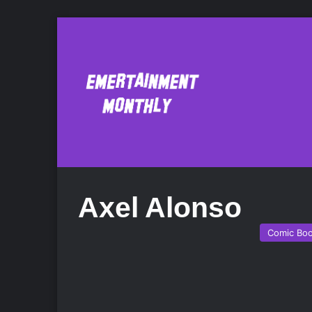
Axel Alonso
Comic Bo