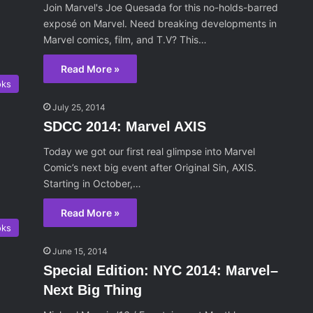
Join Marvel's Joe Quesada for this no-holds-barred
exposé on Marvel. Need breaking developments in
Marvel comics, film, and T.V? This…
Read More »
oks
July 25, 2014
SDCC 2014: Marvel AXIS
Today we got our first real glimpse into Marvel
Comic’s next big event after Original Sin, AXIS.
Starting in October,…
Read More »
oks
June 15, 2014
Special Edition: NYC 2014: Marvel–
Next Big Thing