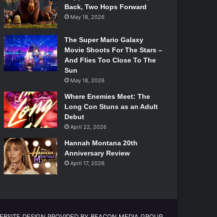
Back, Two Hops Forward
May 18, 2026
The Super Mario Galaxy
Movie Shoots For The Stars –
And Flies Too Close To The
Sun
May 18, 2026
Where Enemies Meet: The
Long Con Stuns as an Adult
Debut
April 22, 2026
Hannah Montana 20th
Anniversary Review
April 17, 2026
EBSITE DESIGN PROVIDED BY BEACON MEDIA GROUP