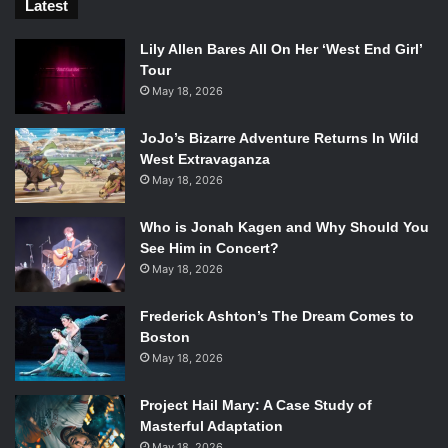
Latest
Lily Allen Bares All On Her ‘West End Girl’
Tour
May 18, 2026
JoJo’s Bizarre Adventure Returns In Wild
West Extravaganza
May 18, 2026
Who is Jonah Kagen and Why Should You
See Him in Concert?
May 18, 2026
Frederick Ashton’s The Dream Comes to
Boston
May 18, 2026
Project Hail Mary: A Case Study of
Masterful Adaptation
May 18, 2026