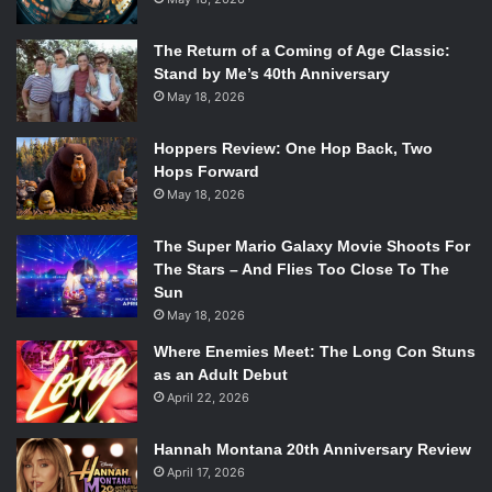
The Return of a Coming of Age Classic:
Stand by Me’s 40th Anniversary
May 18, 2026
Hoppers Review: One Hop Back, Two
Hops Forward
May 18, 2026
The Super Mario Galaxy Movie Shoots For
The Stars – And Flies Too Close To The
Sun
May 18, 2026
Where Enemies Meet: The Long Con Stuns
as an Adult Debut
April 22, 2026
Hannah Montana 20th Anniversary Review
April 17, 2026