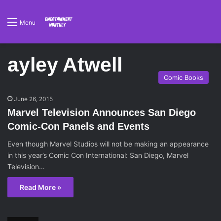
Menu
ayley Atwell
Comic Books
June 26, 2015
Marvel Television Announces San Diego
Comic-Con Panels and Events
Even though Marvel Studios will not be making an appearance
in this year’s Comic Con International: San Diego, Marvel
Television…
Read More »