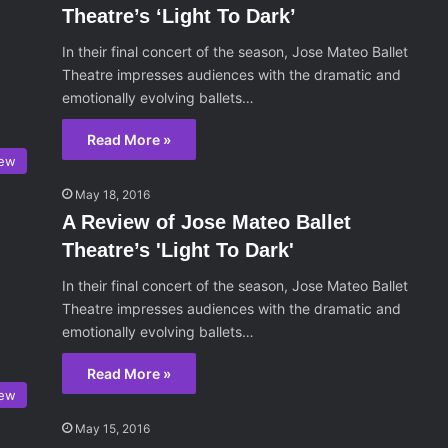
Theatre’s ‘Light To Dark’
In their final concert of the season, Jose Mateo Ballet
Theatre impresses audiences with the dramatic and
emotionally evolving ballets…
Read More »
iew
May 18, 2016
A Review of Jose Mateo Ballet
Theatre’s 'Light To Dark'
In their final concert of the season, Jose Mateo Ballet
Theatre impresses audiences with the dramatic and
emotionally evolving ballets…
Read More »
iew
May 15, 2016