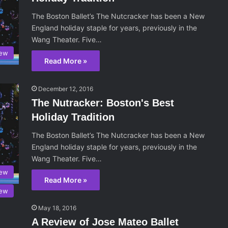
The Boston Ballet’s The Nutcracker has been a New
England holiday staple for years, previously in the
Wang Theater. Five…
iew
Read More »
December 12, 2016
The Nutracker: Boston's Best
Holiday Tradition
The Boston Ballet’s The Nutcracker has been a New
England holiday staple for years, previously in the
Wang Theater. Five…
iew
Read More »
iew
May 18, 2016
A Review of Jose Mateo Ballet