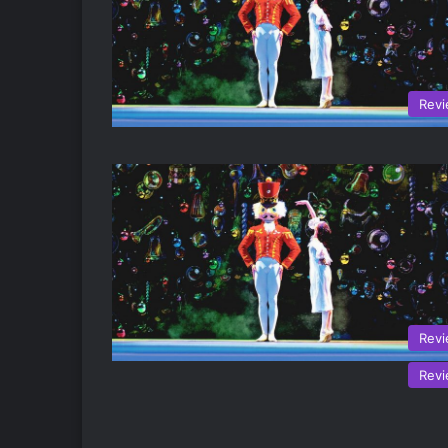
Rev
Rev
Rev