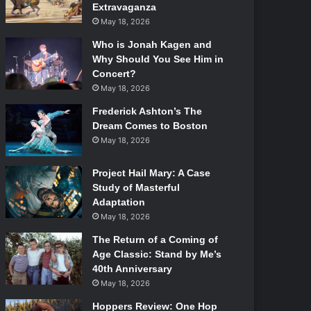
Extravaganza
May 18, 2026
Who is Jonah Kagen and
Why Should You See Him in
Concert?
May 18, 2026
Frederick Ashton’s The
Dream Comes to Boston
May 18, 2026
Project Hail Mary: A Case
Study of Masterful
Adaptation
May 18, 2026
The Return of a Coming of
Age Classic: Stand by Me’s
40th Anniversary
May 18, 2026
Hoppers Review: One Hop