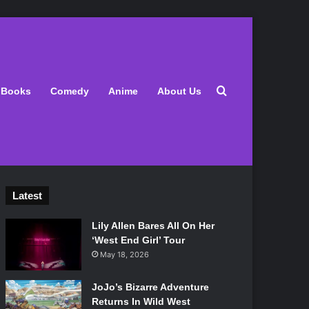
Search for
Books
Comedy
Anime
About Us
Latest
Lily Allen Bares All On Her
‘West End Girl’ Tour
May 18, 2026
JoJo’s Bizarre Adventure
Returns In Wild West