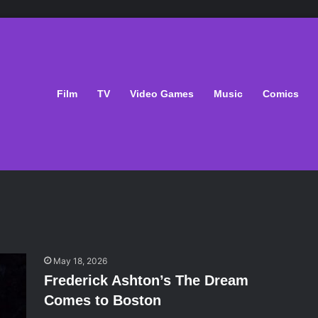
Film
TV
Video Games
Music
Comics
May 18, 2026
Frederick Ashton’s The Dream
Comes to Boston