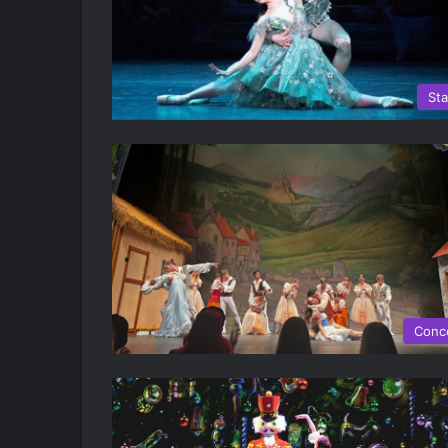
St
Conc