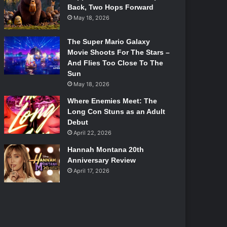
Back, Two Hops Forward
May 18, 2026
The Super Mario Galaxy
Movie Shoots For The Stars –
And Flies Too Close To The
Sun
May 18, 2026
Where Enemies Meet: The
Long Con Stuns as an Adult
Debut
April 22, 2026
Hannah Montana 20th
Anniversary Review
April 17, 2026