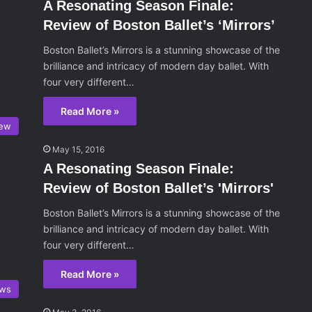
A Resonating Season Finale:
Review of Boston Ballet’s ‘Mirrors’
Boston Ballet’s Mirrors is a stunning showcase of the
brilliance and intricacy of modern day ballet. With
four very different…
Read More »
iew
May 15, 2016
A Resonating Season Finale:
Review of Boston Ballet’s 'Mirrors'
Boston Ballet’s Mirrors is a stunning showcase of the
brilliance and intricacy of modern day ballet. With
four very different…
Read More »
ws