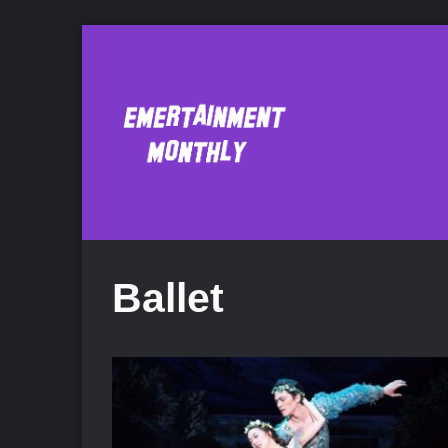
Ballet