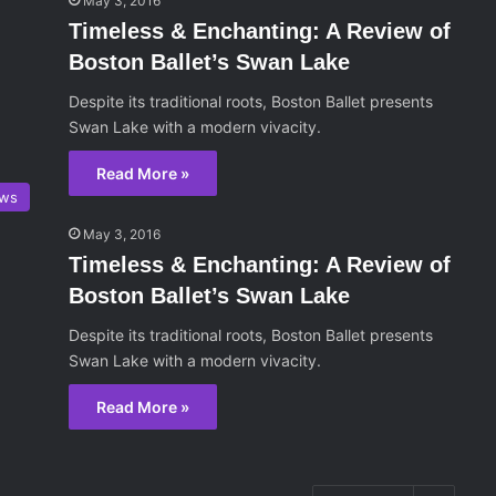
May 3, 2016
Timeless & Enchanting: A Review of
Boston Ballet’s Swan Lake
Despite its traditional roots, Boston Ballet presents
Swan Lake with a modern vivacity.
Read More »
ws
May 3, 2016
Timeless & Enchanting: A Review of
Boston Ballet’s Swan Lake
Despite its traditional roots, Boston Ballet presents
Swan Lake with a modern vivacity.
Read More »