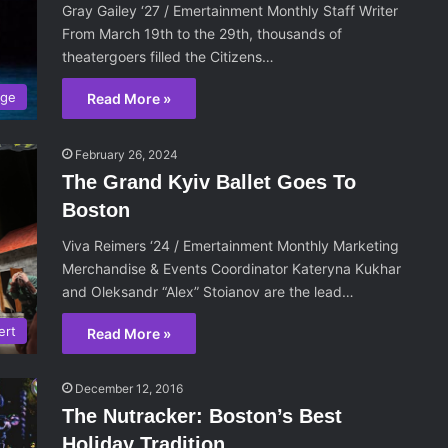
Gray Gailey ‘27 / Emertainment Monthly Staff Writer
From March 19th to the 29th, thousands of
theatergoers filled the Citizens…
age
Read More »
February 26, 2024
The Grand Kyiv Ballet Goes To
Boston
Viva Reimers ‘24 / Emertainment Monthly Marketing
Merchandise & Events Coordinator Kateryna Kukhar
and Oleksandr “Alex” Stoianov are the lead…
ert
Read More »
December 12, 2016
The Nutracker: Boston’s Best
Holiday Tradition