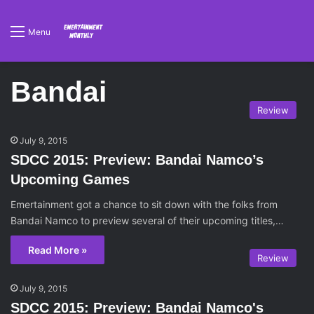
Menu
Bandai
Review
July 9, 2015
SDCC 2015: Preview: Bandai Namco’s
Upcoming Games
Emertainment got a chance to sit down with the folks from
Bandai Namco to preview several of their upcoming titles,…
Read More »
Review
July 9, 2015
SDCC 2015: Preview: Bandai Namco's