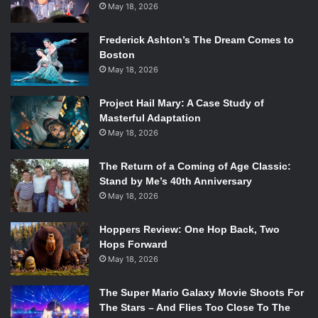
May 18, 2026
Frederick Ashton’s The Dream Comes to
Boston
May 18, 2026
Project Hail Mary: A Case Study of
Masterful Adaptation
May 18, 2026
The Return of a Coming of Age Classic:
Stand by Me’s 40th Anniversary
May 18, 2026
Hoppers Review: One Hop Back, Two
Hops Forward
May 18, 2026
The Super Mario Galaxy Movie Shoots For
The Stars – And Flies Too Close To The