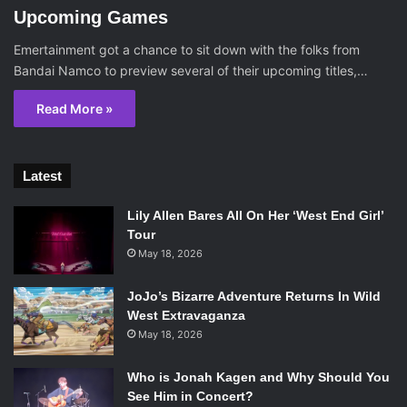
Upcoming Games
Emertainment got a chance to sit down with the folks from
Bandai Namco to preview several of their upcoming titles,…
Read More »
Latest
Lily Allen Bares All On Her ‘West End Girl’
Tour
May 18, 2026
JoJo’s Bizarre Adventure Returns In Wild
West Extravaganza
May 18, 2026
Who is Jonah Kagen and Why Should You
See Him in Concert?