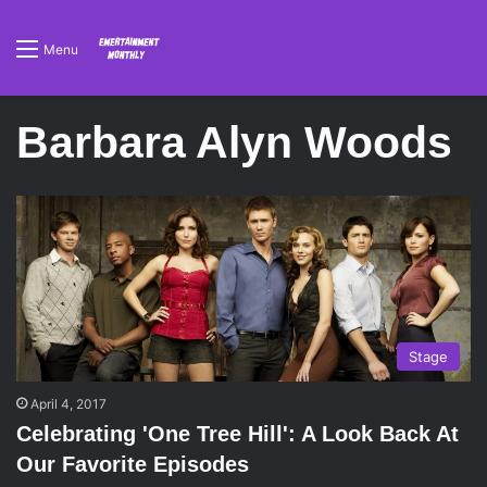
Menu
Barbara Alyn Woods
Stage
April 4, 2017
Celebrating 'One Tree Hill': A Look Back At
Our Favorite Episodes