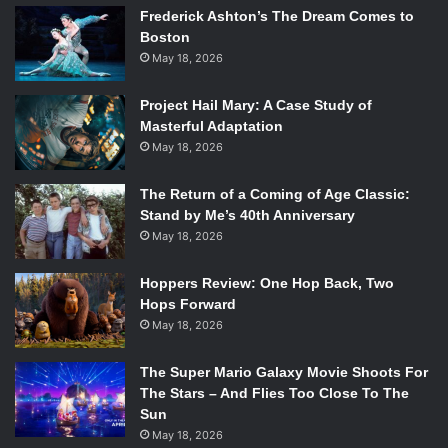
Frederick Ashton’s The Dream Comes to
Boston
May 18, 2026
Project Hail Mary: A Case Study of
Masterful Adaptation
May 18, 2026
The Return of a Coming of Age Classic:
Stand by Me’s 40th Anniversary
May 18, 2026
Hoppers Review: One Hop Back, Two
Hops Forward
May 18, 2026
The Super Mario Galaxy Movie Shoots For
The Stars – And Flies Too Close To The
Sun
May 18, 2026