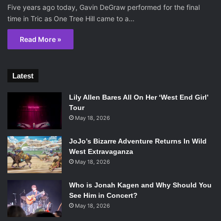
Five years ago today, Gavin DeGraw performed for the final
time in Tric as One Tree Hill came to a…
Read More »
Latest
Lily Allen Bares All On Her ‘West End Girl’
Tour
May 18, 2026
JoJo’s Bizarre Adventure Returns In Wild
West Extravaganza
May 18, 2026
Who is Jonah Kagen and Why Should You
See Him in Concert?
May 18, 2026