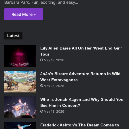
Barbara Park. Fun, exciting, and easy…
Read More »
Latest
Lily Allen Bares All On Her ‘West End Girl’
Tour
May 18, 2026
JoJo’s Bizarre Adventure Returns In Wild
West Extravaganza
May 18, 2026
Who is Jonah Kagen and Why Should You
See Him in Concert?
May 18, 2026
Frederick Ashton’s The Dream Comes to