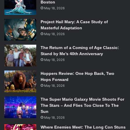
Boston
May 18, 2026
Project Hail Mary: A Case Study of
Masterful Adaptation
May 18, 2026
The Return of a Coming of Age Classic:
Stand by Me’s 40th Anniversary
May 18, 2026
Hoppers Review: One Hop Back, Two
Hops Forward
May 18, 2026
The Super Mario Galaxy Movie Shoots For
The Stars – And Flies Too Close To The
Sun
May 18, 2026
Where Enemies Meet: The Long Con Stuns