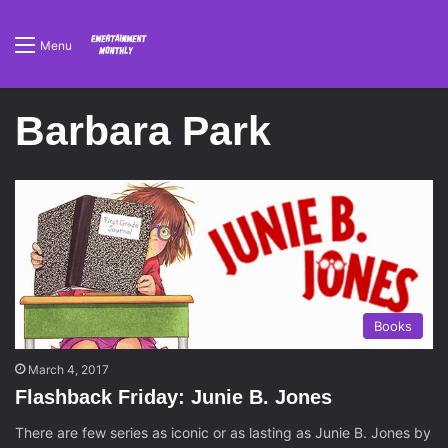
Menu
Barbara Park
Books
March 4, 2017
Flashback Friday: Junie B. Jones
There are few series as iconic or as lasting as Junie B. Jones by