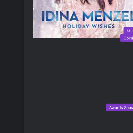
Mu
Opin
Awards Sea