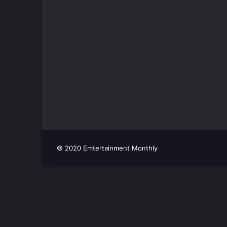
© 2020 Emtertainment Monthly