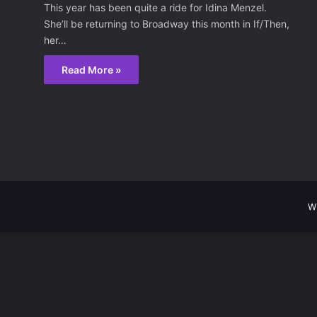
This year has been quite a ride for Idina Menzel.
She’ll be returning to Broadway this month in If/Then,
her…
Read More »
W