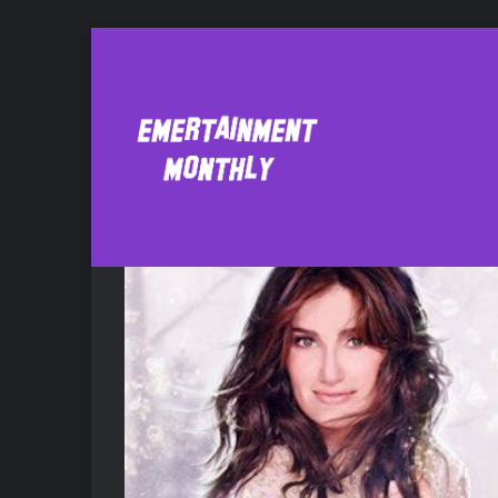
Barbra Streisand