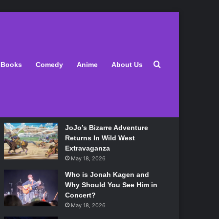
Latest
Search for
Books
Comedy
Anime
About Us
Lily Allen Bares All On Her
‘West End Girl’ Tour
May 18, 2026
JoJo’s Bizarre Adventure
Returns In Wild West
Extravaganza
May 18, 2026
Who is Jonah Kagen and
Why Should You See Him in
Concert?
May 18, 2026