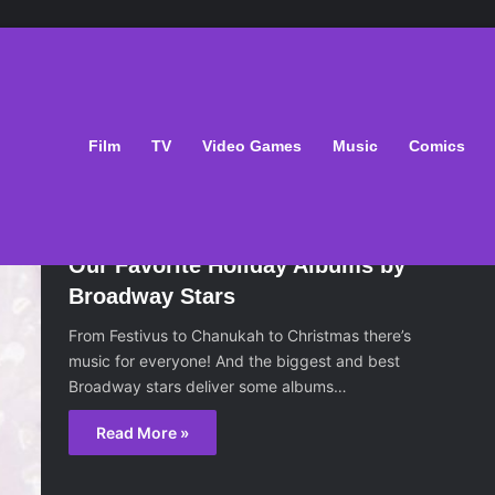
Film
TV
Video Games
Music
Comics
December 6, 2016
Our Favorite Holiday Albums by
Broadway Stars
From Festivus to Chanukah to Christmas there’s
music for everyone! And the biggest and best
Broadway stars deliver some albums…
Read More »