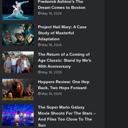
Frederick Ashton’s The
Dream Comes to Boston
May 18, 2026
Project Hail Mary: A Case
Study of Masterful
Adaptation
May 18, 2026
The Return of a Coming of
Age Classic: Stand by Me’s
40th Anniversary
May 18, 2026
Hoppers Review: One Hop
Back, Two Hops Forward
May 18, 2026
The Super Mario Galaxy
Movie Shoots For The Stars –
And Flies Too Close To The
Sun