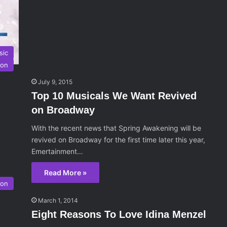
sic
ion
July 9, 2015
Top 10 Musicals We Want Revived
on Broadway
With the recent news that Spring Awakening will be
revived on Broadway for the first time later this year,
Emertainment…
Read More »
son
March 1, 2014
Eight Reasons To Love Idina Menzel