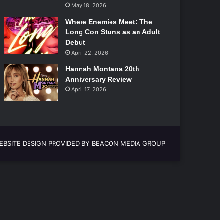
May 18, 2026
Where Enemies Meet: The
Long Con Stuns as an Adult
Debut
April 22, 2026
Hannah Montana 20th
Anniversary Review
April 17, 2026
EBSITE DESIGN PROVIDED BY BEACON MEDIA GROUP