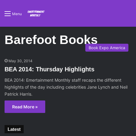
Menu
Barefoot Books
Book Expo America
May 30, 2014
BEA 2014: Thursday Highlights
BEA 2014: Emertainment Monthly staff recaps the different
highlights of the day including celebrities Jane Lynch and Neil
Patrick Harris.
Read More »
Latest