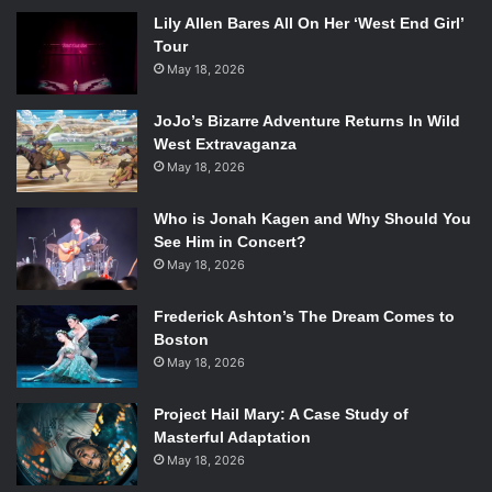
Lily Allen Bares All On Her ‘West End Girl’
Tour
May 18, 2026
JoJo’s Bizarre Adventure Returns In Wild
West Extravaganza
May 18, 2026
Who is Jonah Kagen and Why Should You
See Him in Concert?
May 18, 2026
Frederick Ashton’s The Dream Comes to
Boston
May 18, 2026
Project Hail Mary: A Case Study of
Masterful Adaptation
May 18, 2026