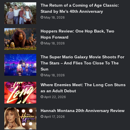
The Return of a Coming of Age Classic:
Stand by Me’s 40th Anniversary
May 18, 2026
Hoppers Review: One Hop Back, Two
Hops Forward
May 18, 2026
The Super Mario Galaxy Movie Shoots For
The Stars – And Flies Too Close To The
Sun
May 18, 2026
Where Enemies Meet: The Long Con Stuns
as an Adult Debut
April 22, 2026
Hannah Montana 20th Anniversary Review
April 17, 2026