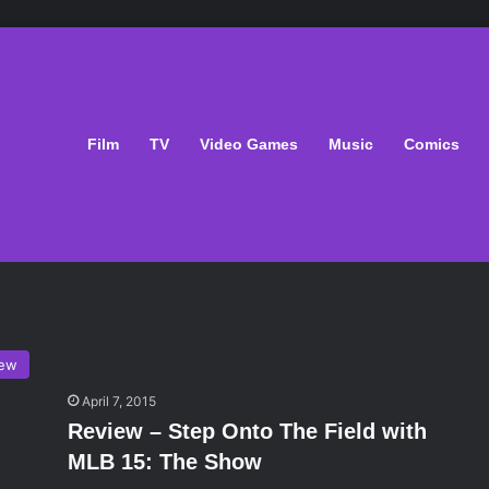
Film
TV
Video Games
Music
Comics
iew
April 7, 2015
Review – Step Onto The Field with
MLB 15: The Show