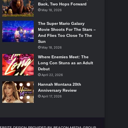
Back, Two Hops Forward
May 18, 2026
The Super Mario Galaxy
Movie Shoots For The Stars –
And Flies Too Close To The
Sun
May 18, 2026
Where Enemies Meet: The
Long Con Stuns as an Adult
Debut
April 22, 2026
Hannah Montana 20th
Anniversary Review
April 17, 2026
EBSITE DESIGN PROVIDED BY BEACON MEDIA GROUP