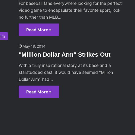
For baseball fans everywhere looking for the perfect
video game to encapsulate their favorite sport, look
no further than MLB…
Read More »
ilm
May 19, 2014
"Million Dollar Arm" Strikes Out
With a truly inspirational story at its base and a
starstudded cast, it would have seemed "Million
Dollar Arm" had…
Read More »