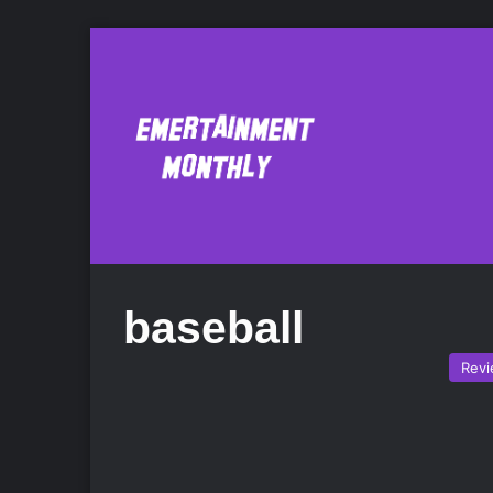
baseball
Rev