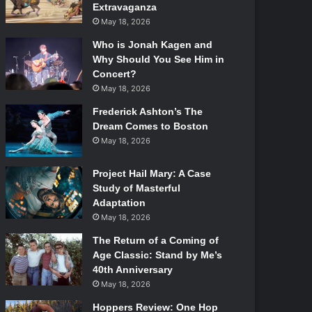
Extravaganza
May 18, 2026
Who is Jonah Kagen and
Why Should You See Him in
Concert?
May 18, 2026
Frederick Ashton’s The
Dream Comes to Boston
May 18, 2026
Project Hail Mary: A Case
Study of Masterful
Adaptation
May 18, 2026
The Return of a Coming of
Age Classic: Stand by Me’s
40th Anniversary
May 18, 2026
Hoppers Review: One Hop