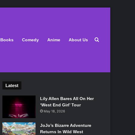
Search for
Books
Comedy
Anime
About Us
Latest
Lily Allen Bares All On Her
‘West End Girl’ Tour
May 18, 2026
JoJo’s Bizarre Adventure
Returns In Wild West