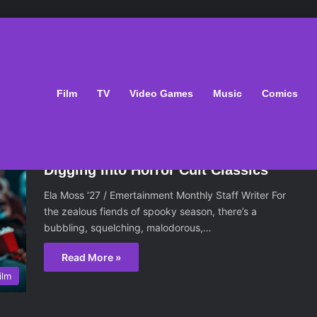
Film
TV
Video Games
Music
Comics
November 14, 2024
Digging Into Horror Cult Classics
Ela Moss ‘27 / Emertainment Monthly Staff Writer For
the zealous fiends of spooky season, there’s a
bubbling, squelching, malodorous,…
Read More »
ilm