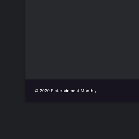
© 2020 Emtertainment Monthly