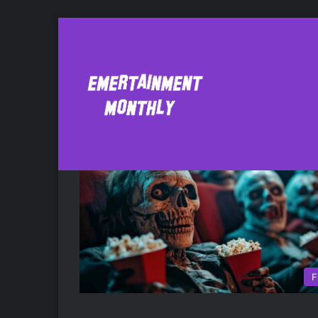
Basket Case
F