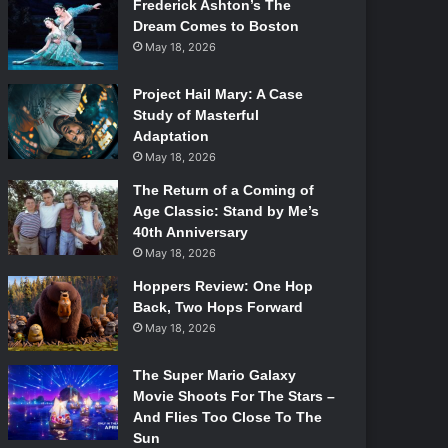
Frederick Ashton’s The
Dream Comes to Boston
May 18, 2026
Project Hail Mary: A Case
Study of Masterful
Adaptation
May 18, 2026
The Return of a Coming of
Age Classic: Stand by Me’s
40th Anniversary
May 18, 2026
Hoppers Review: One Hop
Back, Two Hops Forward
May 18, 2026
The Super Mario Galaxy
Movie Shoots For The Stars –
And Flies Too Close To The
Sun