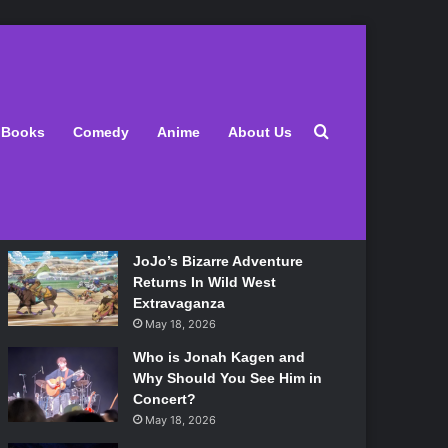
Latest
Search for
Books
Comedy
Anime
About Us
Lily Allen Bares All On Her
‘West End Girl’ Tour
May 18, 2026
JoJo’s Bizarre Adventure
Returns In Wild West
Extravaganza
May 18, 2026
Who is Jonah Kagen and
Why Should You See Him in
Concert?
May 18, 2026