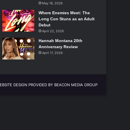
May 18, 2026
Where Enemies Meet: The
Long Con Stuns as an Adult
Debut
April 22, 2026
Hannah Montana 20th
Anniversary Review
April 17, 2026
EBSITE DESIGN PROVIDED BY BEACON MEDIA GROUP