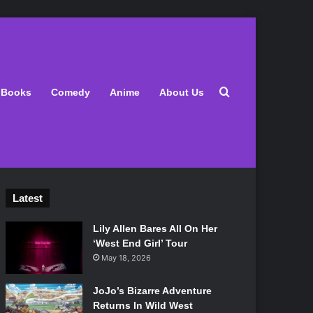
Search for
Books
Comedy
Anime
About Us
Latest
Lily Allen Bares All On Her
‘West End Girl’ Tour
May 18, 2026
JoJo’s Bizarre Adventure
Returns In Wild West