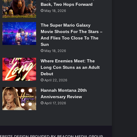
Back, Two Hops Forward
May 18, 2026
The Super Mario Galaxy
Movie Shoots For The Stars –
And Flies Too Close To The
Sun
May 18, 2026
Where Enemies Meet: The
Long Con Stuns as an Adult
Debut
April 22, 2026
Hannah Montana 20th
Anniversary Review
April 17, 2026
EBSITE DESIGN PROVIDED BY BEACON MEDIA GROUP