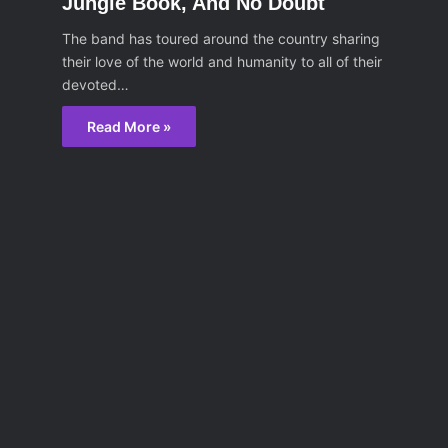
Jungle Book, And No Doubt
The band has toured around the country sharing
their love of the world and humanity to all of their
devoted…
Read More »