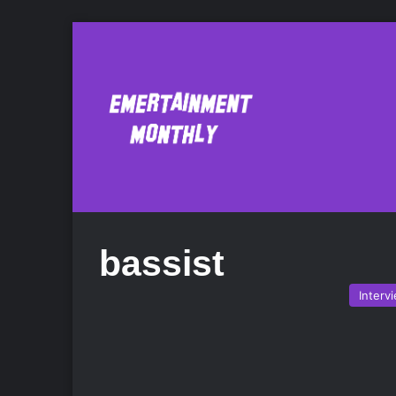
bassist
Interv