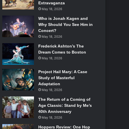
Extravaganza
May 18, 2026
Who is Jonah Kagen and
Why Should You See Him in
Concert?
May 18, 2026
Frederick Ashton’s The
Dream Comes to Boston
May 18, 2026
Project Hail Mary: A Case
Study of Masterful
Adaptation
May 18, 2026
The Return of a Coming of
Age Classic: Stand by Me’s
40th Anniversary
May 18, 2026
Hoppers Review: One Hop