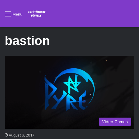
Menu
bastion
Video Games
August 6, 2017