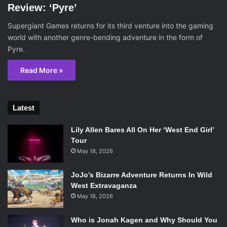
Review: ‘Pyre’
Supergiant Games returns for its third venture into the gaming
world with another genre-bending adventure in the form of
Pyre.
Read More »
Latest
Lily Allen Bares All On Her ‘West End Girl’
Tour
May 18, 2026
JoJo’s Bizarre Adventure Returns In Wild
West Extravaganza
May 18, 2026
Who is Jonah Kagen and Why Should You