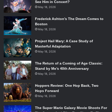
See Him in Concert?
May 18, 2026
Frederick Ashton’s The Dream Comes to
Boston
May 18, 2026
Project Hail Mary: A Case Study of
Masterful Adaptation
May 18, 2026
The Return of a Coming of Age Classic:
Stand by Me’s 40th Anniversary
May 18, 2026
Hoppers Review: One Hop Back, Two
Hops Forward
May 18, 2026
The Super Mario Galaxy Movie Shoots For