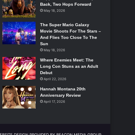
Back, Two Hops Forward
May 18, 2026
The Super Mario Galaxy
Movie Shoots For The Stars –
And Flies Too Close To The
Sun
May 18, 2026
Where Enemies Meet: The
Long Con Stuns as an Adult
Debut
April 22, 2026
Hannah Montana 20th
Anniversary Review
April 17, 2026
EBSITE DESIGN PROVIDED BY BEACON MEDIA GROUP