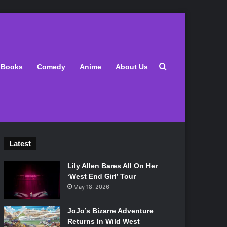
Search for
Books
Comedy
Anime
About Us
Latest
Lily Allen Bares All On Her
‘West End Girl’ Tour
May 18, 2026
JoJo’s Bizarre Adventure
Returns In Wild West