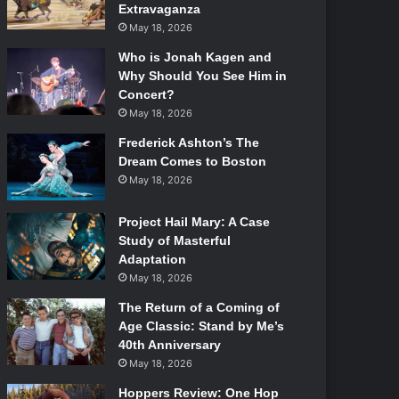
Extravaganza
May 18, 2026
Who is Jonah Kagen and
Why Should You See Him in
Concert?
May 18, 2026
Frederick Ashton’s The
Dream Comes to Boston
May 18, 2026
Project Hail Mary: A Case
Study of Masterful
Adaptation
May 18, 2026
The Return of a Coming of
Age Classic: Stand by Me’s
40th Anniversary
May 18, 2026
Hoppers Review: One Hop