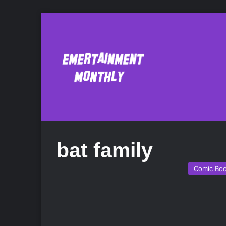
bat family
Comic Bo