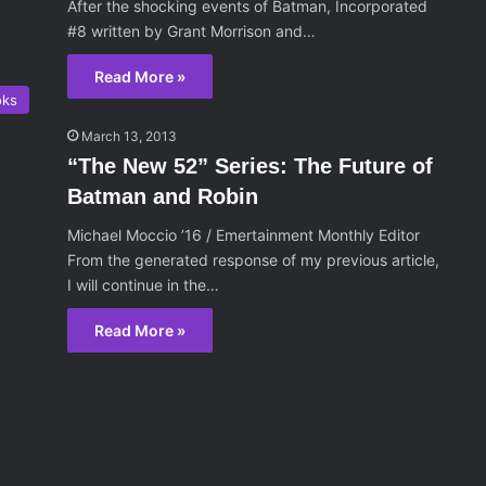
After the shocking events of Batman, Incorporated
#8 written by Grant Morrison and…
Read More »
oks
March 13, 2013
“The New 52” Series: The Future of
Batman and Robin
Michael Moccio ’16 / Emertainment Monthly Editor
From the generated response of my previous article,
I will continue in the…
Read More »