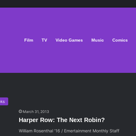
Film
TV
Video Games
Music
Comics
oks
March 31, 2013
Harper Row: The Next Robin?
William Rosenthal ’16 / Emertainment Monthly Staff