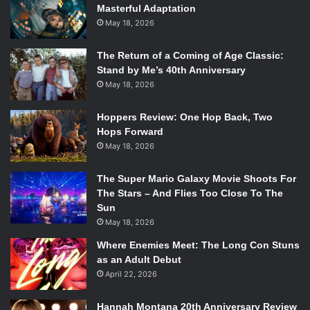
Masterful Adaptation
May 18, 2026
The Return of a Coming of Age Classic:
Stand by Me’s 40th Anniversary
May 18, 2026
Hoppers Review: One Hop Back, Two
Hops Forward
May 18, 2026
The Super Mario Galaxy Movie Shoots For
The Stars – And Flies Too Close To The
Sun
May 18, 2026
Where Enemies Meet: The Long Con Stuns
as an Adult Debut
April 22, 2026
Hannah Montana 20th Anniversary Review