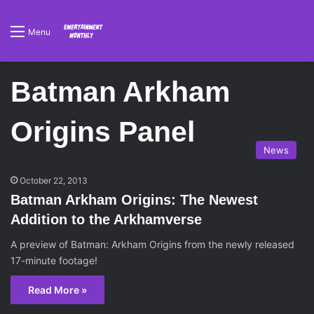
Menu
Batman Arkham
Origins Panel
News
October 22, 2013
Batman Arkham Origins: The Newest
Addition to the Arkhamverse
A preview of Batman: Arkham Origins from the newly released
17-minute footage!
Read More »