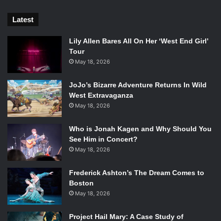
Latest
Lily Allen Bares All On Her ‘West End Girl’
Tour
May 18, 2026
JoJo’s Bizarre Adventure Returns In Wild
West Extravaganza
May 18, 2026
Who is Jonah Kagen and Why Should You
See Him in Concert?
May 18, 2026
Frederick Ashton’s The Dream Comes to
Boston
May 18, 2026
Project Hail Mary: A Case Study of