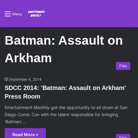
Menu
Batman: Assault on
Arkham
Film
September 4, 2014
SDCC 2014: 'Batman: Assault on Arkham'
Press Room
Emertainment Monthly got the opportunity to sit down at San
Diego Comic Con with the talent responsible for bringing
'Batman:…
Read More »