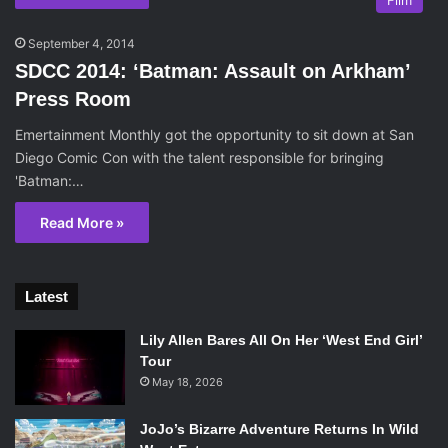
Film
September 4, 2014
SDCC 2014: ‘Batman: Assault on Arkham’
Press Room
Emertainment Monthly got the opportunity to sit down at San
Diego Comic Con with the talent responsible for bringing
'Batman:…
Read More »
Latest
Lily Allen Bares All On Her ‘West End Girl’
Tour
May 18, 2026
JoJo’s Bizarre Adventure Returns In Wild