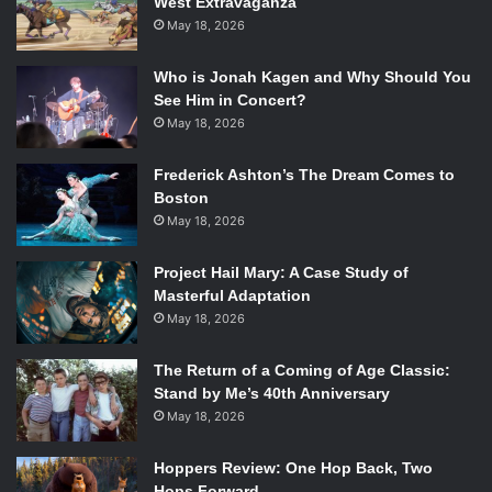
West Extravaganza
May 18, 2026
Who is Jonah Kagen and Why Should You
See Him in Concert?
May 18, 2026
Frederick Ashton’s The Dream Comes to
Boston
May 18, 2026
Project Hail Mary: A Case Study of
Masterful Adaptation
May 18, 2026
The Return of a Coming of Age Classic:
Stand by Me’s 40th Anniversary
May 18, 2026
Hoppers Review: One Hop Back, Two
Hops Forward