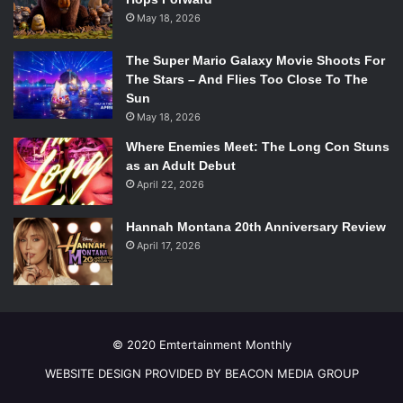
May 18, 2026
The Super Mario Galaxy Movie Shoots For
The Stars – And Flies Too Close To The
Sun
May 18, 2026
Where Enemies Meet: The Long Con Stuns
as an Adult Debut
April 22, 2026
Hannah Montana 20th Anniversary Review
April 17, 2026
© 2020 Emtertainment Monthly
WEBSITE DESIGN PROVIDED BY BEACON MEDIA GROUP