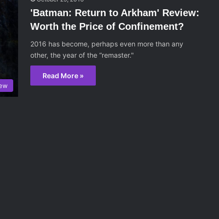
'Batman: Return to Arkham' Review:
Worth the Price of Confinement?
2016 has become, perhaps even more than any
other, the year of the “remaster."
Read More »
iew