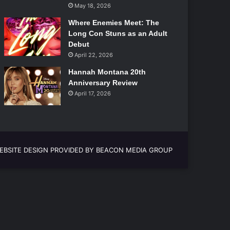
May 18, 2026
Where Enemies Meet: The
Long Con Stuns as an Adult
Debut
April 22, 2026
Hannah Montana 20th
Anniversary Review
April 17, 2026
EBSITE DESIGN PROVIDED BY BEACON MEDIA GROUP