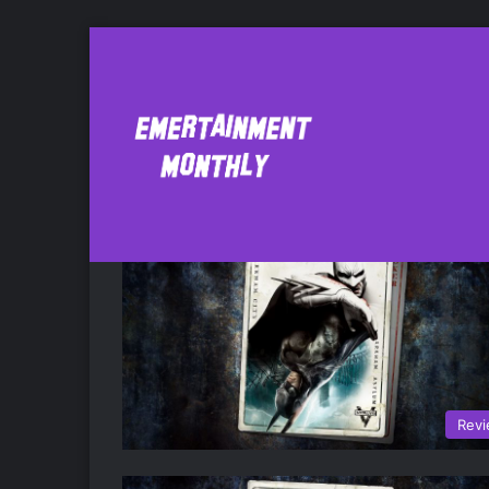
batman return to
Rev