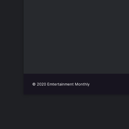
© 2020 Emtertainment Monthly