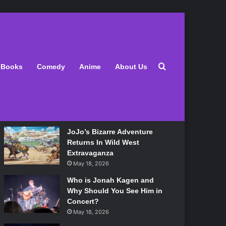
Latest
Search for
Books
Comedy
Anime
About Us
Lily Allen Bares All On Her
‘West End Girl’ Tour
May 18, 2026
JoJo’s Bizarre Adventure
Returns In Wild West
Extravaganza
May 18, 2026
Who is Jonah Kagen and
Why Should You See Him in
Concert?
May 18, 2026