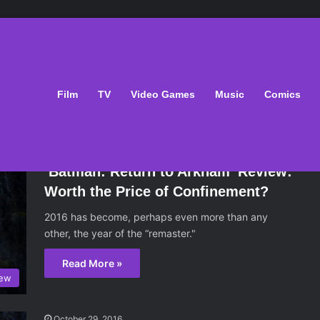
 arkham
Film
TV
Video Games
Music
Comics
October 29, 2016
‘Batman: Return to Arkham’ Review:
Worth the Price of Confinement?
2016 has become, perhaps even more than any
other, the year of the “remaster."
Read More »
iew
October 29, 2016