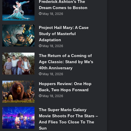
Frederick Ashton’s The
Dream Comes to Boston
May 18, 2026
Project Hail Mary: A Case
Study of Masterful
Adaptation
May 18, 2026
The Return of a Coming of
Age Classic: Stand by Me’s
40th Anniversary
May 18, 2026
Hoppers Review: One Hop
Back, Two Hops Forward
May 18, 2026
The Super Mario Galaxy
Movie Shoots For The Stars –
And Flies Too Close To The
Sun