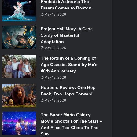
Frederick Ashton’s The
Dream Comes to Boston
May 18, 2026
Project Hail Mary: A Case
Study of Masterful
Adaptation
May 18, 2026
The Return of a Coming of
Age Classic: Stand by Me’s
40th Anniversary
May 18, 2026
Hoppers Review: One Hop
Back, Two Hops Forward
May 18, 2026
The Super Mario Galaxy
Movie Shoots For The Stars –
And Flies Too Close To The
Sun