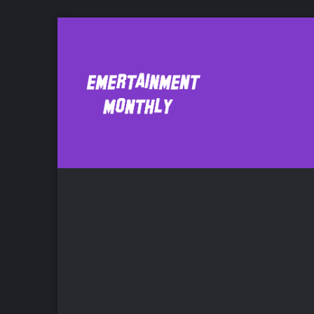
Batman/Superm
Comic Bo