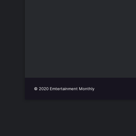
© 2020 Emtertainment Monthly