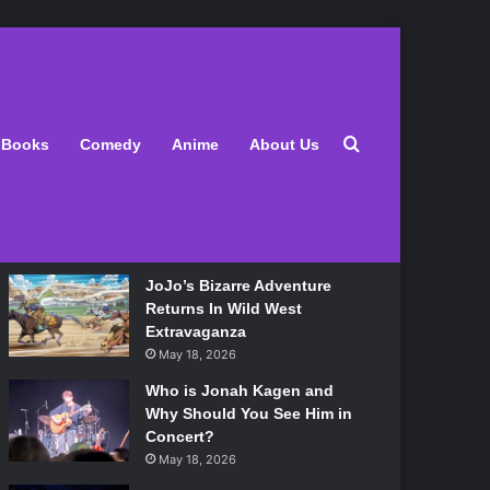
Latest
Search for
Books
Comedy
Anime
About Us
Lily Allen Bares All On Her
‘West End Girl’ Tour
May 18, 2026
JoJo’s Bizarre Adventure
Returns In Wild West
Extravaganza
May 18, 2026
Who is Jonah Kagen and
Why Should You See Him in
Concert?
May 18, 2026