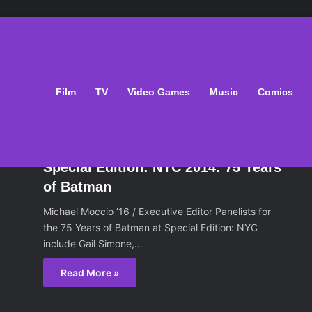
an
Film
TV
Video Games
Music
Comics
oks
June 17, 2014
Special Edition: NYC 2014: 75 Years
of Batman
Michael Moccio ’16 / Executive Editor Panelists for
the 75 Years of Batman at Special Edition: NYC
include Gail Simone,…
Read More »