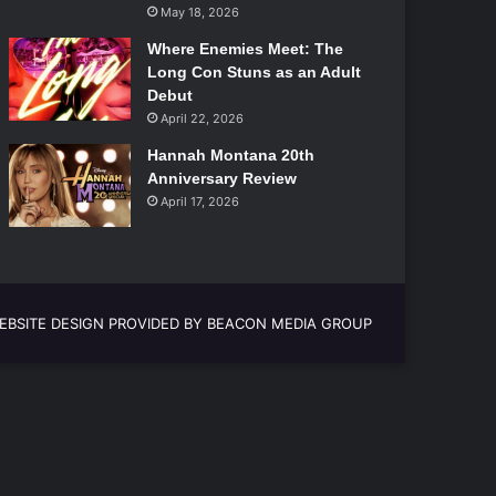
May 18, 2026
Where Enemies Meet: The
Long Con Stuns as an Adult
Debut
April 22, 2026
Hannah Montana 20th
Anniversary Review
April 17, 2026
EBSITE DESIGN PROVIDED BY BEACON MEDIA GROUP