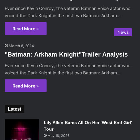
Ever since Kevin Conroy, the veteran Batman voice actor who
voiced the Dark Knight in the first two Batman: Arkham…
Read More »
News
March 8, 2014
"Batman: Arkham Knight"Trailer Analysis
Ever since Kevin Conroy, the veteran Batman voice actor who
voiced the Dark Knight in the first two Batman: Arkham…
Read More »
Latest
Lily Allen Bares All On Her ‘West End Girl’
Tour
May 18, 2026