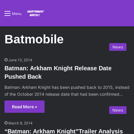
Menu
Batmobile
News
June 13, 2014
Batman: Arkham Knight Release Date
Pushed Back
Batman: Arkham Knight has been pushed back to 2015, instead
of the October 2014 release date that had been confirmed…
Read More »
News
March 8, 2014
“Batman: Arkham Knight”Trailer Analysis