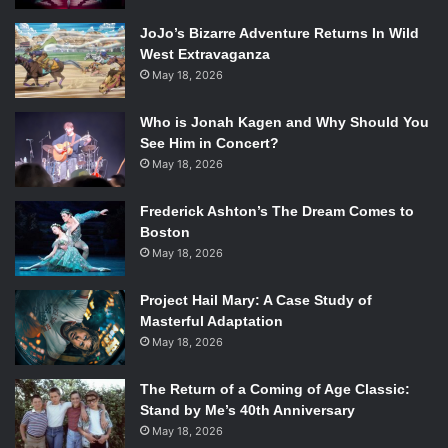
JoJo’s Bizarre Adventure Returns In Wild
West Extravaganza
May 18, 2026
Who is Jonah Kagen and Why Should You
See Him in Concert?
May 18, 2026
Frederick Ashton’s The Dream Comes to
Boston
May 18, 2026
Project Hail Mary: A Case Study of
Masterful Adaptation
May 18, 2026
The Return of a Coming of Age Classic:
Stand by Me’s 40th Anniversary
May 18, 2026