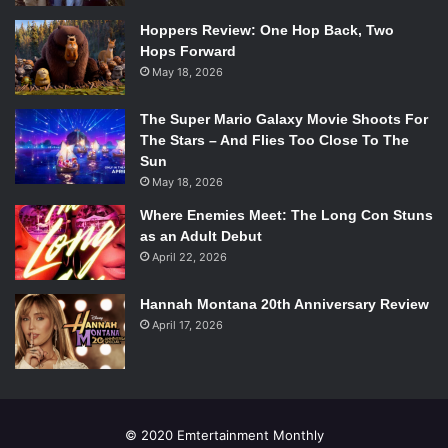
Hoppers Review: One Hop Back, Two
Hops Forward
May 18, 2026
The Super Mario Galaxy Movie Shoots For
The Stars – And Flies Too Close To The
Sun
May 18, 2026
Where Enemies Meet: The Long Con Stuns
as an Adult Debut
April 22, 2026
Hannah Montana 20th Anniversary Review
April 17, 2026
© 2020 Emtertainment Monthly